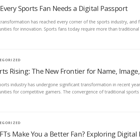
Every Sports Fan Needs a Digital Passport
 transformation has reached every corner of the sports industry, and
nities for innovation. Sports fans today require more than traditional 
EGORIZED
rts Rising: The New Frontier for Name, Image
orts industry has undergone significant transformation in recent year
nities for competitive gamers. The convergence of traditional sports m
EGORIZED
FTs Make You a Better Fan? Exploring Digital