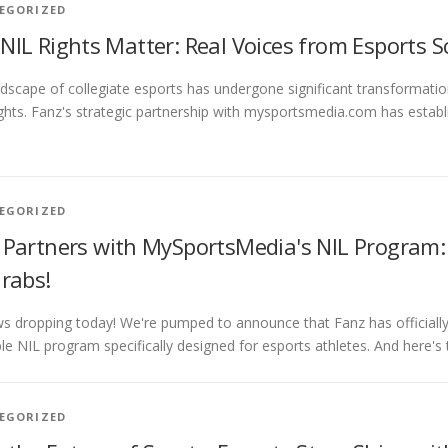
EGORIZED
NIL Rights Matter: Real Voices from Esports 
dscape of collegiate esports has undergone significant transformati
ights. Fanz's strategic partnership with mysportsmedia.com has est
EGORIZED
 Partners with MySportsMedia's NIL Program: 
Grabs!
s dropping today! We're pumped to announce that Fanz has official
ble NIL program specifically designed for esports athletes. And here's 
EGORIZED