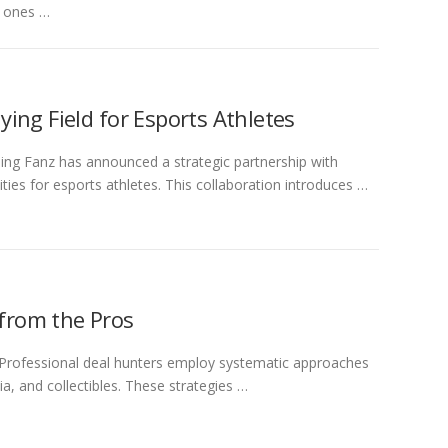
t ones …
ing Field for Esports Athletes
g Fanz has announced a strategic partnership with
s for esports athletes. This collaboration introduces …
 from the Pros
 Professional deal hunters employ systematic approaches
, and collectibles. These strategies …