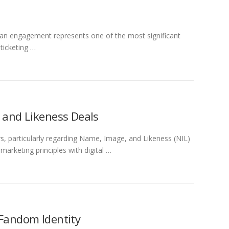
 fan engagement represents one of the most significant
ticketing …
, and Likeness Deals
s, particularly regarding Name, Image, and Likeness (NIL)
arketing principles with digital …
 Fandom Identity