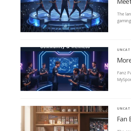
Meet
The lan
gaming 
UNCAT
More
Fanz Pa
MySport
UNCAT
Fan 