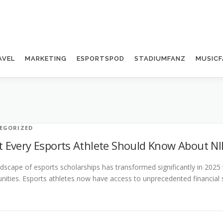
AVEL
MARKETING
ESPORTSPOD
STADIUMFANZ
MUSICF
EGORIZED
 Every Esports Athlete Should Know About NI
dscape of esports scholarships has transformed significantly in 2025
nities. Esports athletes now have access to unprecedented financial