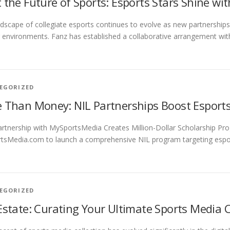
 the Future of Sports: Esports Stars Shine wi
dscape of collegiate esports continues to evolve as new partnerships
environments. Fanz has established a collaborative arrangement w
EGORIZED
 Than Money: NIL Partnerships Boost Esport
rtnership with MySportsMedia Creates Million-Dollar Scholarship Pro
sMedia.com to launch a comprehensive NIL program targeting esports
EGORIZED
Estate: Curating Your Ultimate Sports Media C