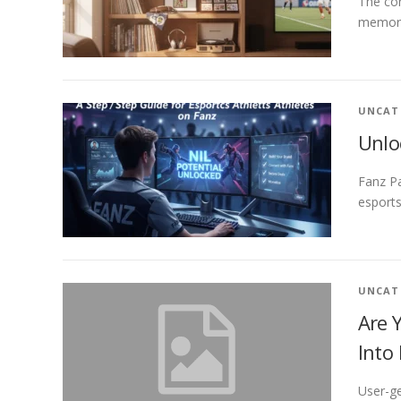
The con
memorab
UNCAT
Unlo
Fanz P
esports
UNCAT
Are 
Into
User-ge