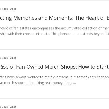
EGORIZED
ecting Memories and Moments: The Heart of E
cept of fan estates encompasses the accumulated collection of mem
nship with their chosen interests. This phenomenon extends beyond si
EGORIZED
Rise of Fan-Owned Merch Shops: How to Start
fans have always wanted to rep their teams, but something's changed. 
own merch shops and making real money doing …
EGORIZED