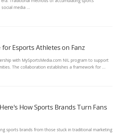
al era. Traditional methods of accumulating sports
d social media …
 for Esports Athletes on Fanz
ership with MySportsMedia.com NIL program to support
ties. The collaboration establishes a framework for …
 Here's How Sports Brands Turn Fans
g sports brands from those stuck in traditional marketing