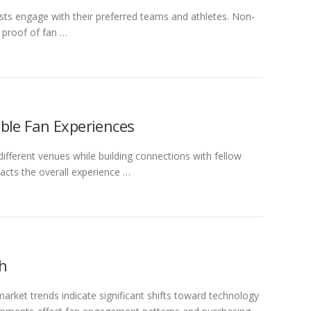
asts engage with their preferred teams and athletes. Non-
 proof of fan …
ble Fan Experiences
ifferent venues while building connections with fellow
pacts the overall experience …
ch
arket trends indicate significant shifts toward technology