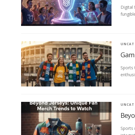
Digital
fungibl
UNCAT
Game
Sports 
enthusi
UNCAT
Beyo
Sports 