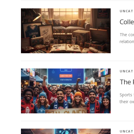
UNCAT
Coll
The con
relatio
UNCAT
The 
Sports 
their 
UNCAT