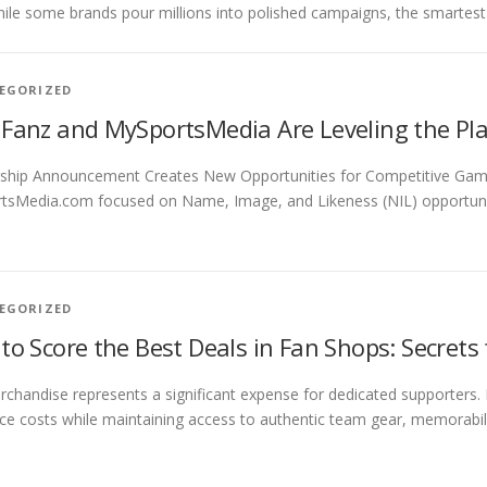
hile some brands pour millions into polished campaigns, the smartes
EGORIZED
Fanz and MySportsMedia Are Leveling the Play
ship Announcement Creates New Opportunities for Competitive Gamin
sMedia.com focused on Name, Image, and Likeness (NIL) opportunitie
EGORIZED
to Score the Best Deals in Fan Shops: Secrets
chandise represents a significant expense for dedicated supporters.
ce costs while maintaining access to authentic team gear, memorabilia