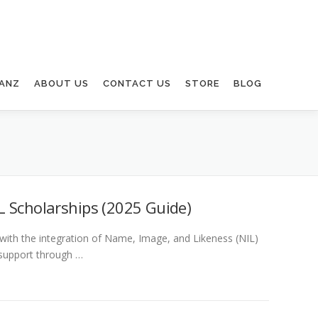
ANZ
ABOUT US
CONTACT US
STORE
BLOG
L Scholarships (2025 Guide)
 with the integration of Name, Image, and Likeness (NIL)
 support through …