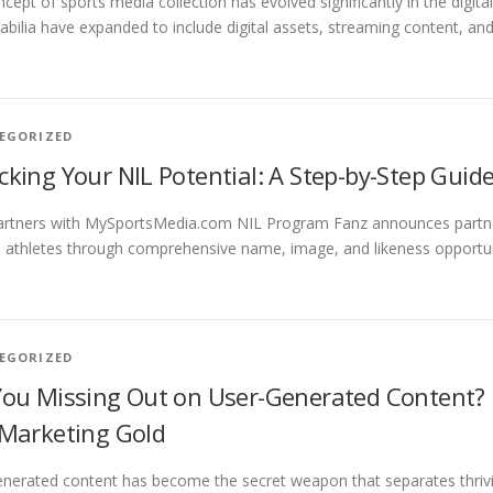
cept of sports media collection has evolved significantly in the digit
ilia have expanded to include digital assets, streaming content, an
EGORIZED
cking Your NIL Potential: A Step-by-Step Guide
artners with MySportsMedia.com NIL Program Fanz announces partn
 athletes through comprehensive name, image, and likeness opportuni
EGORIZED
You Missing Out on User-Generated Content?
 Marketing Gold
nerated content has become the secret weapon that separates thrivin