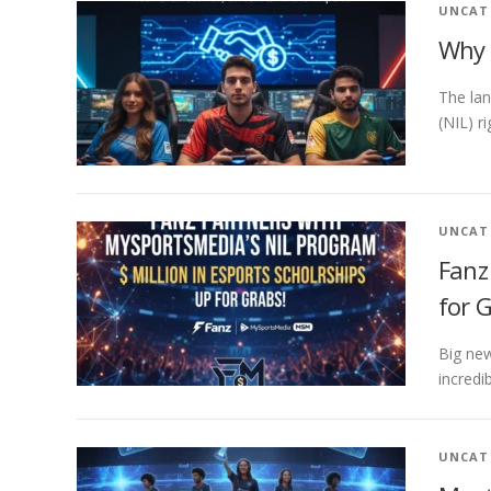
UNCAT
Why 
The lan
(NIL) r
UNCAT
Fanz
for 
Big new
incredi
UNCAT