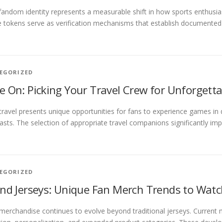
 fandom identity represents a measurable shift in how sports enthusi
e tokens serve as verification mechanisms that establish documented
EGORIZED
 On: Picking Your Travel Crew for Unforgetta
travel presents unique opportunities for fans to experience games in d
asts. The selection of appropriate travel companions significantly im
EGORIZED
nd Jerseys: Unique Fan Merch Trends to Wat
merchandise continues to evolve beyond traditional jerseys. Current m