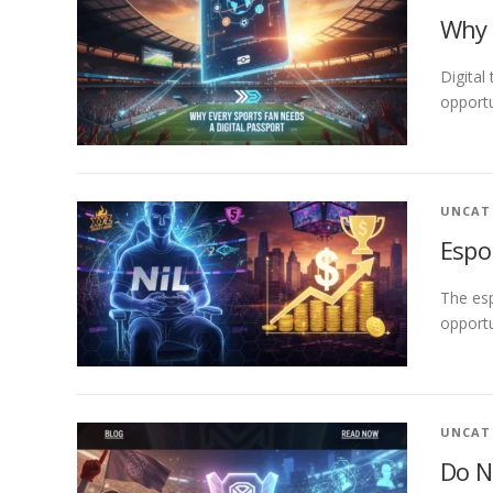
Why 
Digital
opportu
UNCAT
Espo
The esp
opportu
UNCAT
Do N