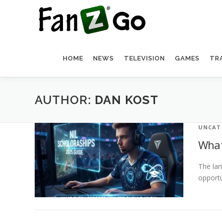
HOME
NEWS
TELEVISION
GAMES
TR
AUTHOR:
DAN KOST
UNCAT
What
The lan
opportu