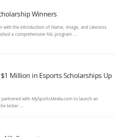
Scholarship Winners
on with the introduction of Name, Image, and Likeness
ablished a comprehensive NIL program …
$1 Million in Esports Scholarships Up
ly partnered with MySportsMedia.com to launch an
the kicker …