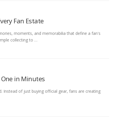
very Fan Estate
ories, moments, and memorabilia that define a fan's
mple collecting to …
 One in Minutes
Instead of just buying official gear, fans are creating