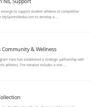
th NIL Support
 emerge to support student-athletes in competitive
ith MySportsMedia.com to develop a …
s Community & Wellness
gram Fanz has established a strategic partnership with
 athletes. The initiative includes a one …
ollection