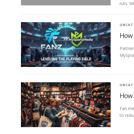
ruts. W
UNCAT
How 
Partner
MySport
UNCAT
How 
Fan mer
to redu