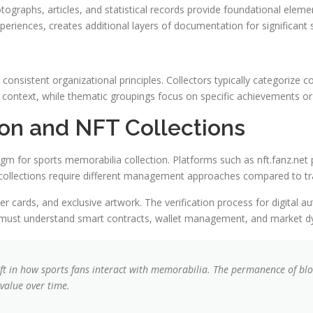
tographs, articles, and statistical records provide foundational elem
eriences, creates additional layers of documentation for significant 
consistent organizational principles. Collectors typically categorize 
cal context, while thematic groupings focus on specific achievement
tion and NFT Collections
m for sports memorabilia collection. Platforms such as nft.fanz.net p
se collections require different management approaches compared to tr
r cards, and exclusive artwork. The verification process for digital au
must understand smart contracts, wallet management, and market dyna
ft in how sports fans interact with memorabilia. The permanence of bloc
value over time.