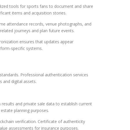
lized tools for sports fans to document and share
ficant items and acquisition stories.
 Game attendance records, venue photographs, and
related journeys and plan future events.
hronization ensures that updates appear
atform-specific systems.
standards. Professional authentication services
s and digital assets.
results and private sale data to establish current
 estate planning purposes.
chain verification. Certificate of authenticity
 value assessments for insurance purposes.