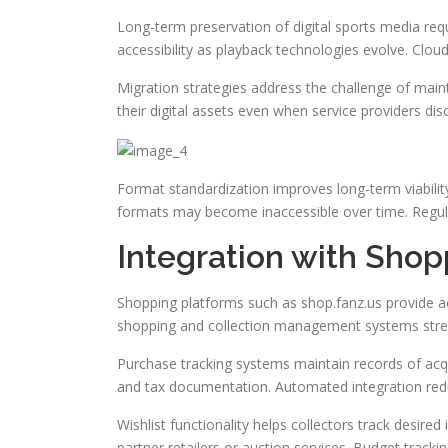
Long-term preservation of digital sports media req
accessibility as playback technologies evolve. Clou
Migration strategies address the challenge of maint
their digital assets even when service providers d
Format standardization improves long-term viability
formats may become inaccessible over time. Regular
Integration with Sho
Shopping platforms such as shop.fanz.us provide ac
shopping and collection management systems strea
Purchase tracking systems maintain records of acqui
and tax documentation. Automated integration red
Wishlist functionality helps collectors track desir
partner retailers or auction services. Budget track