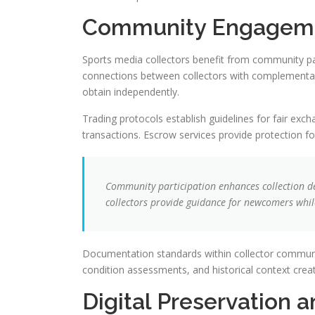
Community Engageme
Sports media collectors benefit from community part
connections between collectors with complementary
obtain independently.
Trading protocols establish guidelines for fair exc
transactions. Escrow services provide protection 
Community participation enhances collection d
collectors provide guidance for newcomers whil
Documentation standards within collector communiti
condition assessments, and historical context creat
Digital Preservation 