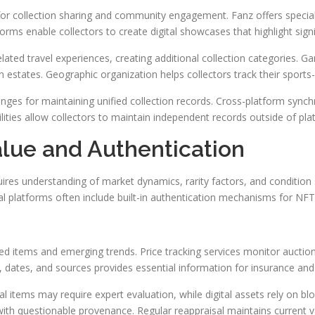
for collection sharing and community engagement. Fanz offers specia
forms enable collectors to create digital showcases that highlight signi
lated travel experiences, creating additional collection categories.
estates. Geographic organization helps collectors track their sports-
lenges for maintaining unified collection records. Cross-platform sync
ilities allow collectors to maintain independent records outside of pl
alue and Authentication
ires understanding of market dynamics, rarity factors, and condition 
ital platforms often include built-in authentication mechanisms for NFT
ed items and emerging trends. Price tracking services monitor auction 
 dates, and sources provides essential information for insurance and
items may require expert evaluation, while digital assets rely on block
with questionable provenance. Regular reappraisal maintains current