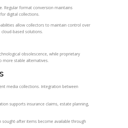
ce. Regular format conversion maintains
r digital collections.
bilities allow collectors to maintain control over
d cloud-based solutions.
echnological obsolescence, while proprietary
o more stable alternatives.
s
ent media collections. Integration between
ation supports insurance claims, estate planning,
hen sought-after items become available through