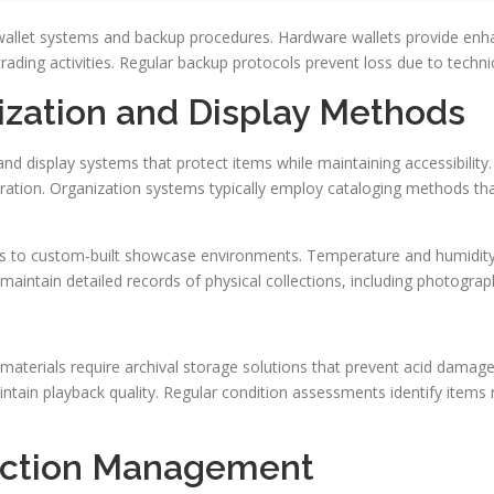
 wallet systems and backup procedures. Hardware wallets provide enhan
ading activities. Regular backup protocols prevent loss due to technic
ization and Display Methods
and display systems that protect items while maintaining accessibilit
ration. Organization systems typically employ cataloging methods that
ms to custom-built showcase environments. Temperature and humidity 
aintain detailed records of physical collections, including photograp
materials require archival storage solutions that prevent acid damag
ntain playback quality. Regular condition assessments identify items 
ection Management