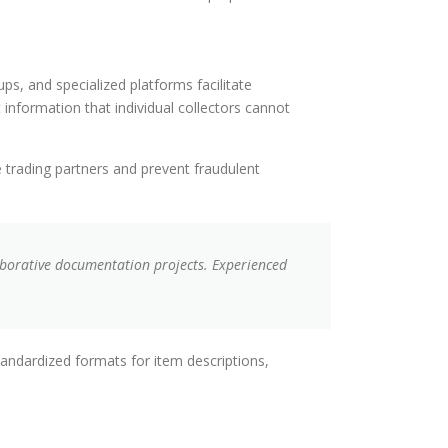
ps, and specialized platforms facilitate
nformation that individual collectors cannot
e trading partners and prevent fraudulent
borative documentation projects. Experienced
tandardized formats for item descriptions,