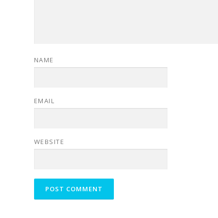
NAME
EMAIL
WEBSITE