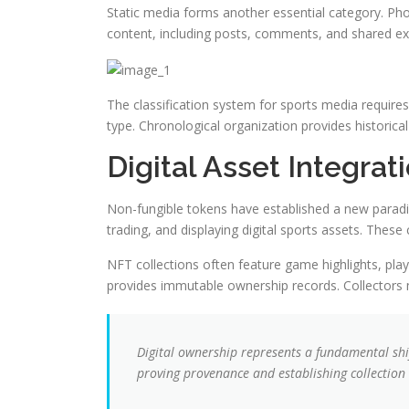
Static media forms another essential category. Pho
content, including posts, comments, and shared exp
The classification system for sports media requires 
type. Chronological organization provides histori
Digital Asset Integra
Non-fungible tokens have established a new paradig
trading, and displaying digital sports assets. The
NFT collections often feature game highlights, playe
provides immutable ownership records. Collectors 
Digital ownership represents a fundamental shi
proving provenance and establishing collection 