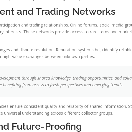
nt and Trading Networks
icipation and trading relationships. Online forums, social media grou
 interests. These networks provide access to rare items and market i
hanges and dispute resolution. Reputation systems help identify reliabl
for high-value exchanges between unknown parties.
evelopment through shared knowledge, trading opportunities, and colla
e benefiting from access to fresh perspectives and emerging trends.
es ensure consistent quality and reliability of shared information. S
e universal understanding across different collector groups.
and Future-Proofing