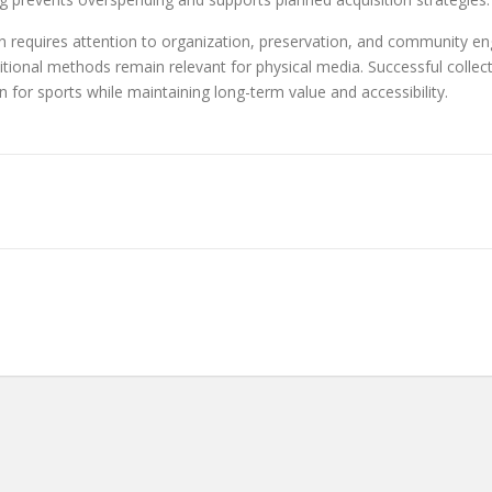
n requires attention to organization, preservation, and community e
itional methods remain relevant for physical media. Successful collec
n for sports while maintaining long-term value and accessibility.