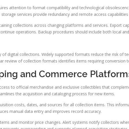
uires attention to format compatibility and technological obsolescen
d storage services provide redundancy and remote access capabilities fo
aining collections across changing platforms and services. Export capa
iscontinue operations. Backup procedures should include both local an
 of digital collections. Widely supported formats reduce the risk of t
 review of collection formats identifies items requiring conversion t
pping and Commerce Platform
cess to official merchandise and exclusive collectibles that complem
mlines the acquisition and cataloging process for new items.
sition costs, dates, and sources for all collection items. This inform
uces manual data entry and improves record accuracy.
ed items and monitor price changes. Alert systems notify collectors w
ing prevents overspending and supports planned acquisition strategies.