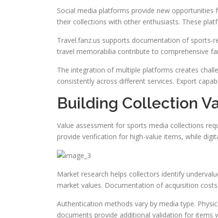
Social media platforms provide new opportunities 
their collections with other enthusiasts. These plat
Travel.fanz.us supports documentation of sports-re
travel memorabilia contribute to comprehensive fan 
The integration of multiple platforms creates chal
consistently across different services. Export capab
Building Collection V
Value assessment for sports media collections requ
provide verification for high-value items, while dig
Market research helps collectors identify undervalu
market values. Documentation of acquisition costs,
Authentication methods vary by media type. Physical 
documents provide additional validation for items 