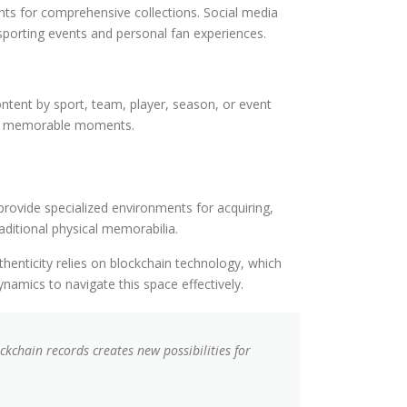
ents for comprehensive collections. Social media
sporting events and personal fan experiences.
content by sport, team, player, season, or event
s or memorable moments.
rovide specialized environments for acquiring,
aditional physical memorabilia.
thenticity relies on blockchain technology, which
mics to navigate this space effectively.
kchain records creates new possibilities for