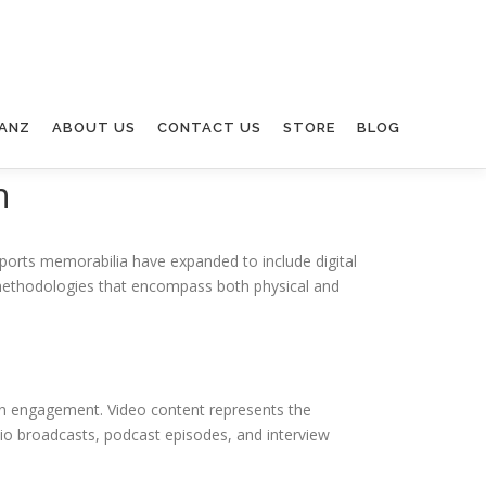
ANZ
ABOUT US
CONTACT US
STORE
BLOG
n
 sports memorabilia have expanded to include digital
c methodologies that encompass both physical and
fan engagement. Video content represents the
io broadcasts, podcast episodes, and interview