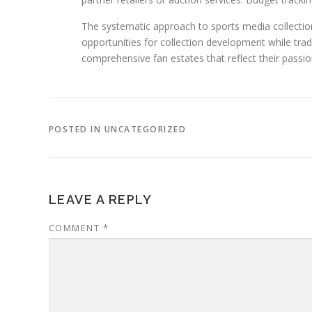
The systematic approach to sports media collectio
opportunities for collection development while trad
comprehensive fan estates that reflect their passio
POSTED IN UNCATEGORIZED
LEAVE A REPLY
COMMENT
*