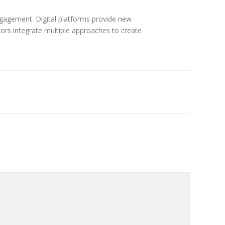
ngagement. Digital platforms provide new
tors integrate multiple approaches to create