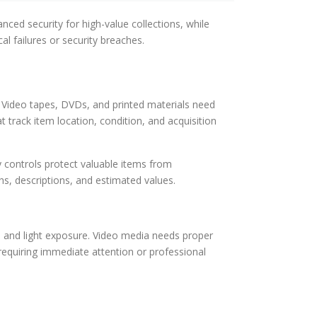
ced security for high-value collections, while
al failures or security breaches.
y. Video tapes, DVDs, and printed materials need
 track item location, condition, and acquisition
controls protect valuable items from
hs, descriptions, and estimated values.
e and light exposure. Video media needs proper
requiring immediate attention or professional