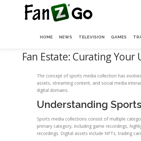
HOME
NEWS
TELEVISION
GAMES
TR
Fan Estate: Curating Your 
The concept of sports media collection has evolved 
assets, streaming content, and social media inter
digital domains.
Understanding Sports
Sports media collections consist of multiple categ
primary category, including game recordings, high
recordings. Digital assets include NFTs, trading car