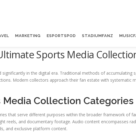
AVEL
MARKETING
ESPORTSPOD
STADIUMFANZ
MUSICF
Ultimate Sports Media Collectio
significantly in the digital era. Traditional methods of accumulating
actions. Modern collectors approach their fan estate with systemati
 Media Collection Categories
ories that serve different purposes within the broader framework of 
light reels, and documentary footage. Audio content encompasses rad
ds, and exclusive platform content.