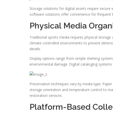
Storage solutions for digital assets require secure
software solutions offer convenience for frequent tr
Physical Media Organ
Traditional sports media requires physical storage 
climate-controlled environments to prevent deterio
details.
Display options range from simple shelving syste
environmental damage. Digital cataloging systems m
Preservation techniques vary by media type. Paper 
storage orientation and temperature control to mai
restoration services.
Platform-Based Coll