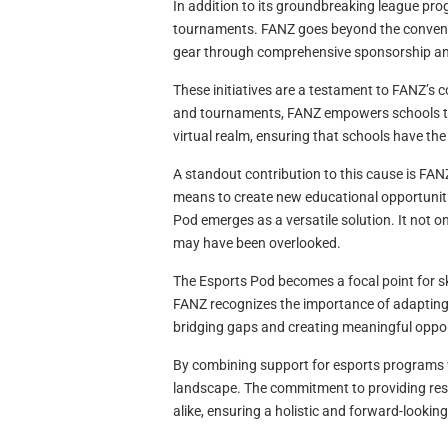
In addition to its groundbreaking league pr
tournaments. FANZ goes beyond the conventio
gear through comprehensive sponsorship a
These initiatives are a testament to FANZ’s c
and tournaments, FANZ empowers schools to 
virtual realm, ensuring that schools have th
A standout contribution to this cause is FAN
means to create new educational opportunitie
Pod emerges as a versatile solution. It not 
may have been overlooked.
The Esports Pod becomes a focal point for sk
FANZ recognizes the importance of adapting 
bridging gaps and creating meaningful oppor
By combining support for esports programs wi
landscape. The commitment to providing res
alike, ensuring a holistic and forward-lookin