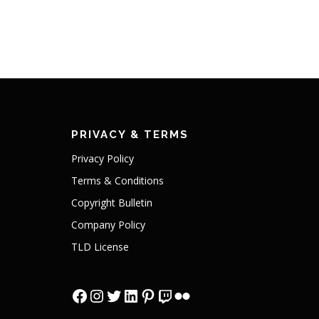
PRIVACY & TERMS
Privacy Policy
Terms & Conditions
Copyright Bulletin
Company Policy
TLD License