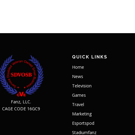
QUICK LINKS
Home
News
Television
Games
Fanz, LLC.
Travel
CAGE CODE 16GC9
Marketing
Esportspod
Stadiumfanz