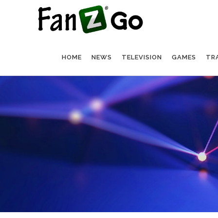
HOME
NEWS
TELEVISION
GAMES
TR