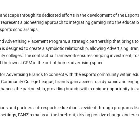
 landscape through its dedicated efforts in the development of the Espor
represent a pioneering approach to integrating gaming into the educatio
sports scholarships.
d Advertising Placement Program, a strategic partnership that brings t
is designed to create a symbiotic relationship, allowing Advertising Bran
ty colleges. The contractual framework ensures ongoing investment, fos
f the lowest CPM in the out-of-home advertising space.
or Advertising Brands to connect with the esports community within educa
s Community College League, brands gain access to a dynamic and engag
nhances the partnership, providing brands with a unique opportunity to 
ons and partners into esports education is evident through programs li
l settings, FANZ remains at the forefront, driving positive change and c