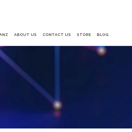
ANZ
ABOUT US
CONTACT US
STORE
BLOG