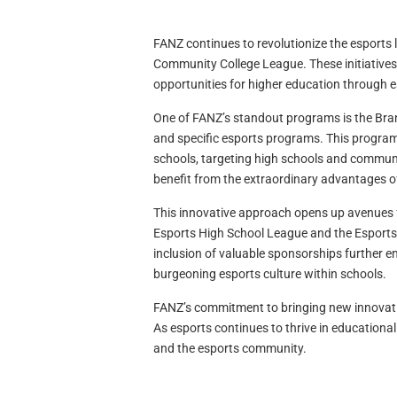
FANZ continues to revolutionize the esports
Community College League. These initiatives 
opportunities for higher education through e
One of FANZ’s standout programs is the Bran
and specific esports programs. This program 
schools, targeting high schools and communi
benefit from the extraordinary advantages o
This innovative approach opens up avenues f
Esports High School League and the Esport
inclusion of valuable sponsorships further e
burgeoning esports culture within schools.
FANZ’s commitment to bringing new innovati
As esports continues to thrive in educationa
and the esports community.