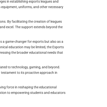
ges in establishing esports leagues and
s equipment, uniforms, and other necessary
ns. By facilitating the creation of leagues
and excel. The support extends beyond the
as a game-changer for esports but also as a
nical education may be limited, the Esports
dressing the broader educational needs that
elated to technology, gaming, and beyond.
 testament to its proactive approach in
ving force in reshaping the educational
ation to empowering students and educators