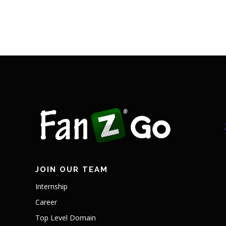
JOIN OUR TEAM
Internship
Career
Top Level Domain