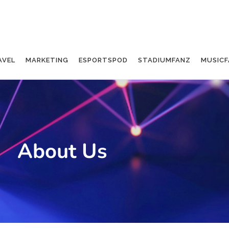
AVEL
MARKETING
ESPORTSPOD
STADIUMFANZ
MUSICF
About Us