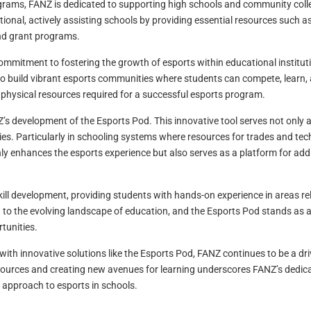
ograms, FANZ is dedicated to supporting high schools and community colle
nal, actively assisting schools by providing essential resources such a
nd grant programs.
ommitment to fostering the growth of esports within educational institutio
build vibrant esports communities where students can compete, learn, 
e physical resources required for a successful esports program.
Z’s development of the Esports Pod. This innovative tool serves not only 
s. Particularly in schooling systems where resources for trades and tech
only enhances the esports experience but also serves as a platform for ad
ill development, providing students with hands-on experience in areas r
to the evolving landscape of education, and the Esports Pod stands as a
tunities.
th innovative solutions like the Esports Pod, FANZ continues to be a dri
ources and creating new avenues for learning underscores FANZ’s dedic
g approach to esports in schools.