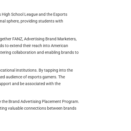
ts High School League and the Esports
nal sphere, providing students with
ogether FANZ, Advertising Brand Marketers,
ds to extend their reach into American
tering collaboration and enabling brands to
tional institutions. By tapping into the
ed audience of esports gamers. The
support and be associated with the
ke the Brand Advertising Placement Program.
reating valuable connections between brands