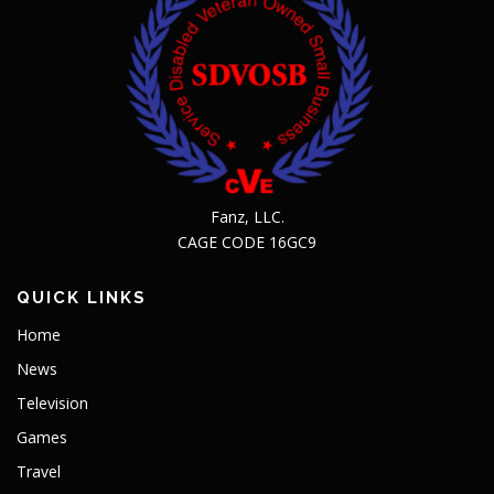
Fanz, LLC.
CAGE CODE 16GC9
QUICK LINKS
Home
News
Television
Games
Travel