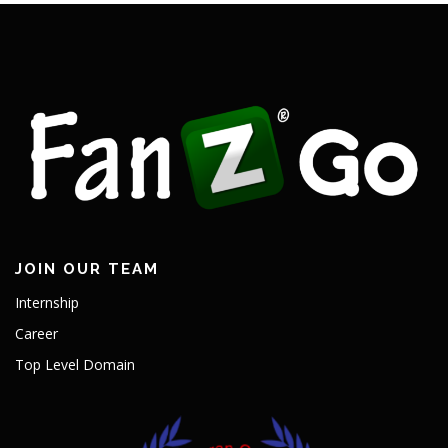
JOIN OUR TEAM
Internship
Career
Top Level Domain