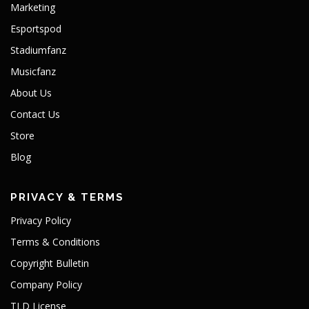
Marketing
Esportspod
Stadiumfanz
Musicfanz
About Us
Contact Us
Store
Blog
PRIVACY & TERMS
Privacy Policy
Terms & Conditions
Copyright Bulletin
Company Policy
TLD License