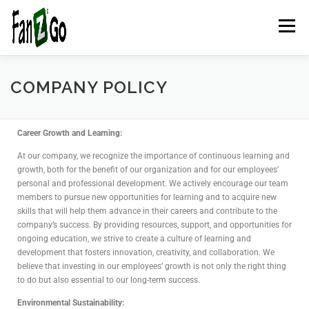
Menu
HOME
NEWS
TELEVISION
GAMES
TRAVEL
COMPANY POLICY
MARKETING
ESPORTSPOD
STADIUMFANZ
Career Growth and Learning:
At our company, we recognize the importance of continuous learning and
growth, both for the benefit of our organization and for our employees’
personal and professional development. We actively encourage our team
MUSICFANZ
ABOUT US
CONTACT US
STORE
members to pursue new opportunities for learning and to acquire new
skills that will help them advance in their careers and contribute to the
company’s success. By providing resources, support, and opportunities for
BLOG
ongoing education, we strive to create a culture of learning and
development that fosters innovation, creativity, and collaboration. We
believe that investing in our employees’ growth is not only the right thing
to do but also essential to our long-term success.
Environmental Sustainability: