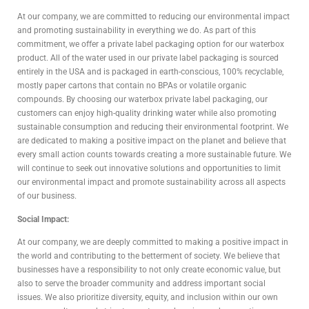
At our company, we are committed to reducing our environmental impact
and promoting sustainability in everything we do. As part of this
commitment, we offer a private label packaging option for our waterbox
product. All of the water used in our private label packaging is sourced
entirely in the USA and is packaged in earth-conscious, 100% recyclable,
mostly paper cartons that contain no BPAs or volatile organic
compounds. By choosing our waterbox private label packaging, our
customers can enjoy high-quality drinking water while also promoting
sustainable consumption and reducing their environmental footprint. We
are dedicated to making a positive impact on the planet and believe that
every small action counts towards creating a more sustainable future. We
will continue to seek out innovative solutions and opportunities to limit
our environmental impact and promote sustainability across all aspects
of our business.
Social Impact:
At our company, we are deeply committed to making a positive impact in
the world and contributing to the betterment of society. We believe that
businesses have a responsibility to not only create economic value, but
also to serve the broader community and address important social
issues. We also prioritize diversity, equity, and inclusion within our own