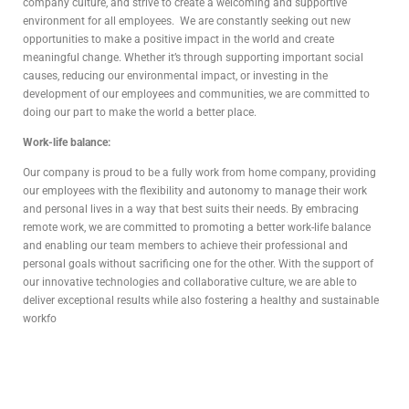
company culture, and strive to create a welcoming and supportive
environment for all employees. We are constantly seeking out new
opportunities to make a positive impact in the world and create
meaningful change. Whether it’s through supporting important social
causes, reducing our environmental impact, or investing in the
development of our employees and communities, we are committed to
doing our part to make the world a better place.
Work-life balance:
Our company is proud to be a fully work from home company, providing
our employees with the flexibility and autonomy to manage their work
and personal lives in a way that best suits their needs. By embracing
remote work, we are committed to promoting a better work-life balance
and enabling our team members to achieve their professional and
personal goals without sacrificing one for the other. With the support of
our innovative technologies and collaborative culture, we are able to
deliver exceptional results while also fostering a healthy and sustainable
workfo