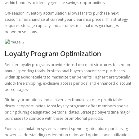
within bundles to identify genuine savings opportunities.
Off-season inventory accumulation allows fans to purchase next
season's merchandise at current-year clearance prices. This strategy
requires storage capacity and assumes minimal design changes
between seasons.
Loyalty Program Optimization
Retailer loyalty programs provide tiered discount structures based on
annual spending totals. Professional buyers concentrate purchases
within specific retailers to maximize tier benefits. Higher tiers typically
unlock free shipping, exclusive access periods, and enhanced discount
percentages.
Birthday promotions and anniversary bonuses create predictable
discount opportunities. Most loyalty programs offer members special
pricing during designated personal dates. Strategic buyers time major
purchases to coincide with these promotional periods.
Points accumulation systems convert spending into future purchasing
power. Understanding redemption ratios and optimal point utilization