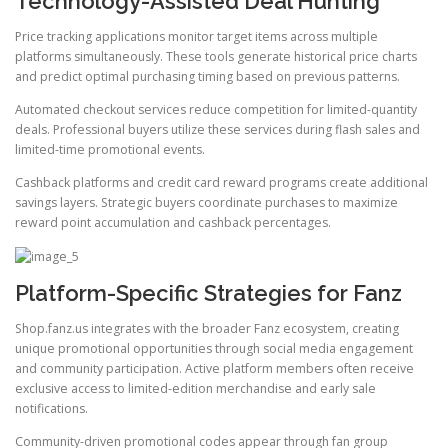
Technology-Assisted Deal Hunting
Price tracking applications monitor target items across multiple
platforms simultaneously. These tools generate historical price charts
and predict optimal purchasing timing based on previous patterns.
Automated checkout services reduce competition for limited-quantity
deals. Professional buyers utilize these services during flash sales and
limited-time promotional events.
Cashback platforms and credit card reward programs create additional
savings layers. Strategic buyers coordinate purchases to maximize
reward point accumulation and cashback percentages.
Platform-Specific Strategies for Fanz
Shop.fanz.us integrates with the broader Fanz ecosystem, creating
unique promotional opportunities through social media engagement
and community participation. Active platform members often receive
exclusive access to limited-edition merchandise and early sale
notifications.
Community-driven promotional codes appear through fan group