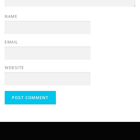
NAME
EMAIL
WEBSITE