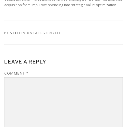
acquisition from impulsive spending into strategic value optimization.
POSTED IN UNCATEGORIZED
LEAVE A REPLY
COMMENT
*