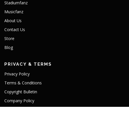
Stadiumfanz
Musicfanz
About Us
Contact Us
Store
Blog
PRIVACY & TERMS
Privacy Policy
Terms & Conditions
Copyright Bulletin
Company Policy
TLD License