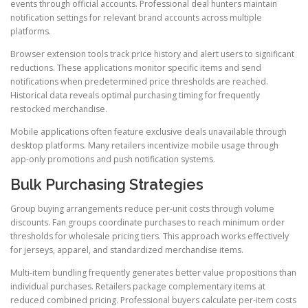
events through official accounts. Professional deal hunters maintain
notification settings for relevant brand accounts across multiple
platforms.
Browser extension tools track price history and alert users to significant
reductions. These applications monitor specific items and send
notifications when predetermined price thresholds are reached.
Historical data reveals optimal purchasing timing for frequently
restocked merchandise.
Mobile applications often feature exclusive deals unavailable through
desktop platforms. Many retailers incentivize mobile usage through
app-only promotions and push notification systems.
Bulk Purchasing Strategies
Group buying arrangements reduce per-unit costs through volume
discounts. Fan groups coordinate purchases to reach minimum order
thresholds for wholesale pricing tiers. This approach works effectively
for jerseys, apparel, and standardized merchandise items.
Multi-item bundling frequently generates better value propositions than
individual purchases. Retailers package complementary items at
reduced combined pricing. Professional buyers calculate per-item costs