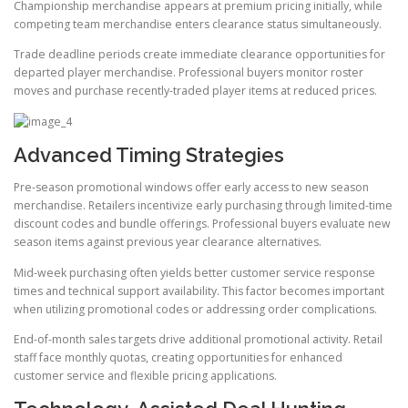
Championship merchandise appears at premium pricing initially, while
competing team merchandise enters clearance status simultaneously.
Trade deadline periods create immediate clearance opportunities for
departed player merchandise. Professional buyers monitor roster
moves and purchase recently-traded player items at reduced prices.
Advanced Timing Strategies
Pre-season promotional windows offer early access to new season
merchandise. Retailers incentivize early purchasing through limited-time
discount codes and bundle offerings. Professional buyers evaluate new
season items against previous year clearance alternatives.
Mid-week purchasing often yields better customer service response
times and technical support availability. This factor becomes important
when utilizing promotional codes or addressing order complications.
End-of-month sales targets drive additional promotional activity. Retail
staff face monthly quotas, creating opportunities for enhanced
customer service and flexible pricing applications.