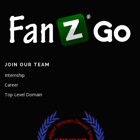
JOIN OUR TEAM
Internship
Career
Top Level Domain