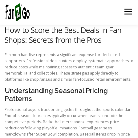
Menu
How to Score the Best Deals in Fan
HOME
NEWS
TELEVISION
GAMES
TRAVEL
Shops: Secrets from the Pros
Fan merchandise represents a significant expense for dedicated
MARKETING
ESPORTSPOD
STADIUMFANZ
supporters. Professional deal hunters employ systematic approaches to
reduce costs while maintaining access to authentic team gear,
memorabilia, and collectibles. These strategies apply directly to
platforms like shop.fanz.us and similar fan-focused retail environments.
MUSICFANZ
ABOUT US
CONTACT US
STORE
Understanding Seasonal Pricing
Patterns
BLOG
Professional buyers track pricing cycles throughout the sports calendar.
End-of-season clearances typically occur when teams conclude their
competitive periods. Basketball merchandise experiences price
reductions following playoff eliminations. Football gear sees
markdowns after Super Bowl completion. Baseball items drop in price