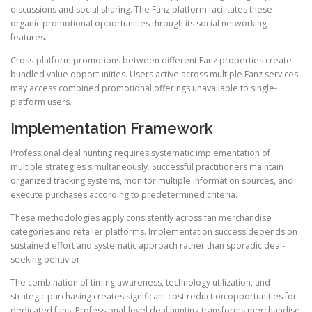
discussions and social sharing. The Fanz platform facilitates these
organic promotional opportunities through its social networking
features.
Cross-platform promotions between different Fanz properties create
bundled value opportunities. Users active across multiple Fanz services
may access combined promotional offerings unavailable to single-
platform users.
Implementation Framework
Professional deal hunting requires systematic implementation of
multiple strategies simultaneously. Successful practitioners maintain
organized tracking systems, monitor multiple information sources, and
execute purchases according to predetermined criteria.
These methodologies apply consistently across fan merchandise
categories and retailer platforms. Implementation success depends on
sustained effort and systematic approach rather than sporadic deal-
seeking behavior.
The combination of timing awareness, technology utilization, and
strategic purchasing creates significant cost reduction opportunities for
dedicated fans. Professional-level deal hunting transforms merchandise