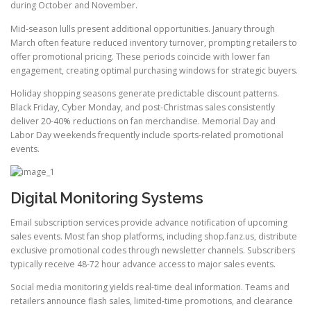
during October and November.
Mid-season lulls present additional opportunities. January through
March often feature reduced inventory turnover, prompting retailers to
offer promotional pricing. These periods coincide with lower fan
engagement, creating optimal purchasing windows for strategic buyers.
Holiday shopping seasons generate predictable discount patterns.
Black Friday, Cyber Monday, and post-Christmas sales consistently
deliver 20-40% reductions on fan merchandise. Memorial Day and
Labor Day weekends frequently include sports-related promotional
events.
Digital Monitoring Systems
Email subscription services provide advance notification of upcoming
sales events. Most fan shop platforms, including shop.fanz.us, distribute
exclusive promotional codes through newsletter channels. Subscribers
typically receive 48-72 hour advance access to major sales events.
Social media monitoring yields real-time deal information. Teams and
retailers announce flash sales, limited-time promotions, and clearance