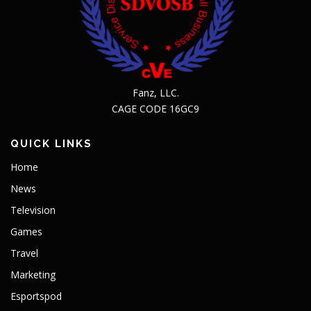
Fanz, LLC.
CAGE CODE 16GC9
QUICK LINKS
Home
News
Television
Games
Travel
Marketing
Esportspod