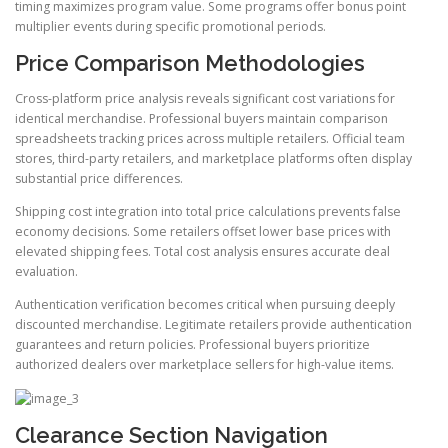
timing maximizes program value. Some programs offer bonus point
multiplier events during specific promotional periods.
Price Comparison Methodologies
Cross-platform price analysis reveals significant cost variations for
identical merchandise. Professional buyers maintain comparison
spreadsheets tracking prices across multiple retailers. Official team
stores, third-party retailers, and marketplace platforms often display
substantial price differences.
Shipping cost integration into total price calculations prevents false
economy decisions. Some retailers offset lower base prices with
elevated shipping fees. Total cost analysis ensures accurate deal
evaluation.
Authentication verification becomes critical when pursuing deeply
discounted merchandise. Legitimate retailers provide authentication
guarantees and return policies. Professional buyers prioritize
authorized dealers over marketplace sellers for high-value items.
Clearance Section Navigation