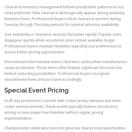
Clearance inventory management follows predictable patterns across
retail platforms. New clearance items typically appear during weekday
business hours. Professional buyers check clearance sections during
Tuesday through Thursday periods for optimal selection availability.
Size availability in clearance sections fluctuates rapidly. Popular sizes
disappear quickly while uncommon sizes remain available longer.
Professional buyers maintain flexibility regarding size preferences to
access better pricing opportunities.
Discontinued merchandise enters clearance cycles when manufacturers
cease production. These items often feature significant discounts but
limited restocking possibilities. Professional buyers recognize
discontinued items and purchase accordingly.
Special Event Pricing
Draft day promotions coincide with rookie jersey releases and team
roster announcements. These events typically feature introductory
pricing on new player merchandise before regular pricing
implementation.
Championship celebration periods generate dual pricing opportunities.