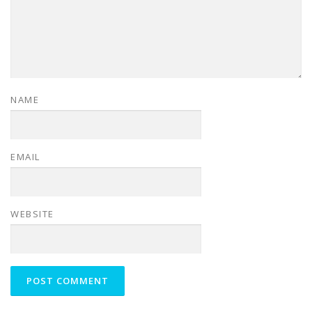
NAME
EMAIL
WEBSITE