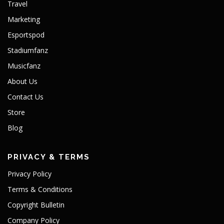
Travel
Marketing
Esportspod
Stadiumfanz
Musicfanz
About Us
Contact Us
Store
Blog
PRIVACY & TERMS
Privacy Policy
Terms & Conditions
Copyright Bulletin
Company Policy