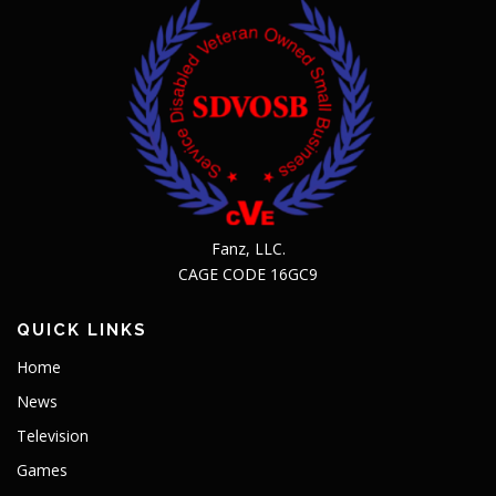
Fanz, LLC.
CAGE CODE 16GC9
QUICK LINKS
Home
News
Television
Games