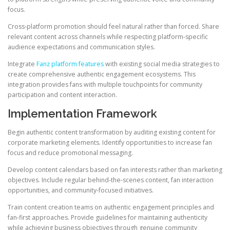
focus.
Cross-platform promotion should feel natural rather than forced. Share
relevant content across channels while respecting platform-specific
audience expectations and communication styles.
Integrate
Fanz platform features
with existing social media strategies to
create comprehensive authentic engagement ecosystems. This
integration provides fans with multiple touchpoints for community
participation and content interaction.
Implementation Framework
Begin authentic content transformation by auditing existing content for
corporate marketing elements. Identify opportunities to increase fan
focus and reduce promotional messaging.
Develop content calendars based on fan interests rather than marketing
objectives. Include regular behind-the-scenes content, fan interaction
opportunities, and community-focused initiatives.
Train content creation teams on authentic engagement principles and
fan-first approaches. Provide guidelines for maintaining authenticity
while achieving business objectives through genuine community