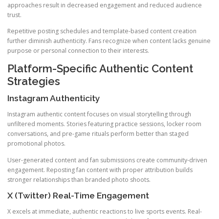
approaches result in decreased engagement and reduced audience
trust.
Repetitive posting schedules and template-based content creation
further diminish authenticity. Fans recognize when content lacks genuine
purpose or personal connection to their interests.
Platform-Specific Authentic Content
Strategies
Instagram Authenticity
Instagram authentic content focuses on visual storytelling through
unfiltered moments. Stories featuring practice sessions, locker room
conversations, and pre-game rituals perform better than staged
promotional photos.
User-generated content and fan submissions create community-driven
engagement. Reposting fan content with proper attribution builds
stronger relationships than branded photo shoots.
X (Twitter) Real-Time Engagement
X excels at immediate, authentic reactions to live sports events. Real-