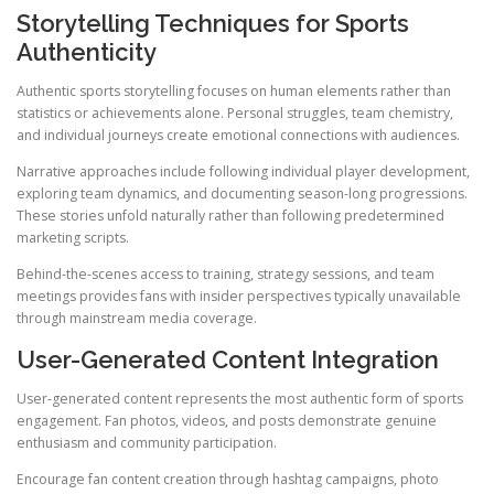
Storytelling Techniques for Sports
Authenticity
Authentic sports storytelling focuses on human elements rather than
statistics or achievements alone. Personal struggles, team chemistry,
and individual journeys create emotional connections with audiences.
Narrative approaches include following individual player development,
exploring team dynamics, and documenting season-long progressions.
These stories unfold naturally rather than following predetermined
marketing scripts.
Behind-the-scenes access to training, strategy sessions, and team
meetings provides fans with insider perspectives typically unavailable
through mainstream media coverage.
User-Generated Content Integration
User-generated content represents the most authentic form of sports
engagement. Fan photos, videos, and posts demonstrate genuine
enthusiasm and community participation.
Encourage fan content creation through hashtag campaigns, photo