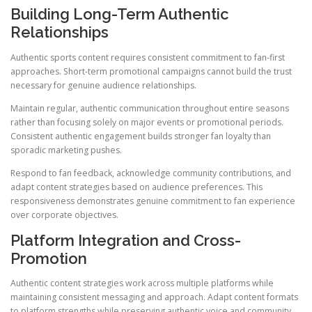
Building Long-Term Authentic
Relationships
Authentic sports content requires consistent commitment to fan-first
approaches. Short-term promotional campaigns cannot build the trust
necessary for genuine audience relationships.
Maintain regular, authentic communication throughout entire seasons
rather than focusing solely on major events or promotional periods.
Consistent authentic engagement builds stronger fan loyalty than
sporadic marketing pushes.
Respond to fan feedback, acknowledge community contributions, and
adapt content strategies based on audience preferences. This
responsiveness demonstrates genuine commitment to fan experience
over corporate objectives.
Platform Integration and Cross-
Promotion
Authentic content strategies work across multiple platforms while
maintaining consistent messaging and approach. Adapt content formats
to platform strengths while preserving authentic voice and community