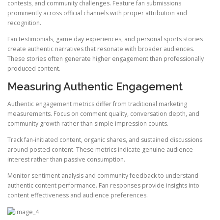
contests, and community challenges. Feature fan submissions
prominently across official channels with proper attribution and
recognition.
Fan testimonials, game day experiences, and personal sports stories
create authentic narratives that resonate with broader audiences.
These stories often generate higher engagement than professionally
produced content.
Measuring Authentic Engagement
Authentic engagement metrics differ from traditional marketing
measurements. Focus on comment quality, conversation depth, and
community growth rather than simple impression counts.
Track fan-initiated content, organic shares, and sustained discussions
around posted content. These metrics indicate genuine audience
interest rather than passive consumption.
Monitor sentiment analysis and community feedback to understand
authentic content performance. Fan responses provide insights into
content effectiveness and audience preferences.