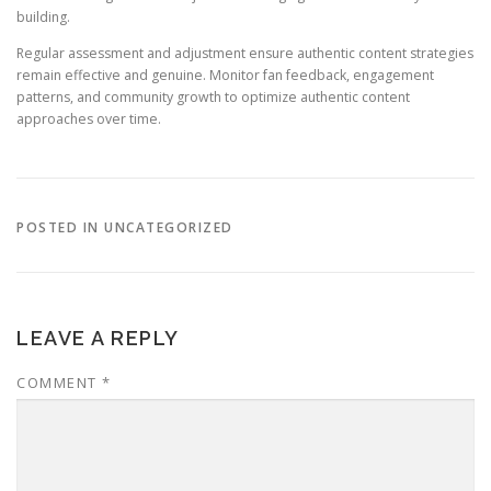
building.
Regular assessment and adjustment ensure authentic content strategies
remain effective and genuine. Monitor fan feedback, engagement
patterns, and community growth to optimize authentic content
approaches over time.
POSTED IN UNCATEGORIZED
LEAVE A REPLY
COMMENT
*