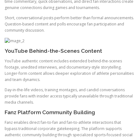
time commentary, quick observations, and direct fan interactions create
genuine connections during games and tournaments.
Short, conversational posts perform better than formal announcements.
Question-based content and polls encourage fan participation and
community discussion.
YouTube Behind-the-Scenes Content
YouTube authentic content includes extended behind-the-scenes
footage, unedited interviews, and documentary-style storytelling.
Longer-form content allows deeper exploration of athlete personalities
and team dynamics.
Day-in-the-life videos, training montages, and candid conversations
provide fans with insider access typically unavailable through traditional
media channels.
Fanz Platform Community Building
Fanz enables direct fan-to-fan and fan-to-athlete interactions that
bypass traditional corporate gatekeeping. The platform supports
authentic community building through specialized sports-focused social