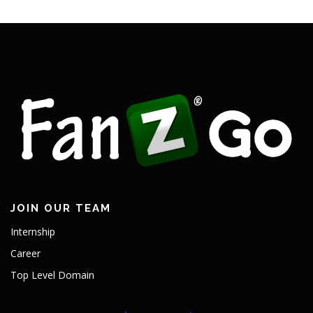
JOIN OUR TEAM
Internship
Career
Top Level Domain