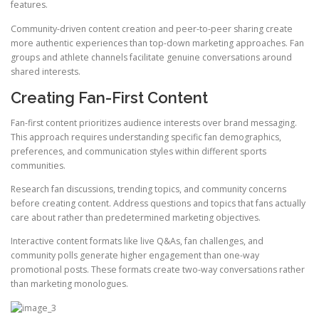
features.
Community-driven content creation and peer-to-peer sharing create
more authentic experiences than top-down marketing approaches. Fan
groups and athlete channels facilitate genuine conversations around
shared interests.
Creating Fan-First Content
Fan-first content prioritizes audience interests over brand messaging.
This approach requires understanding specific fan demographics,
preferences, and communication styles within different sports
communities.
Research fan discussions, trending topics, and community concerns
before creating content. Address questions and topics that fans actually
care about rather than predetermined marketing objectives.
Interactive content formats like live Q&As, fan challenges, and
community polls generate higher engagement than one-way
promotional posts. These formats create two-way conversations rather
than marketing monologues.