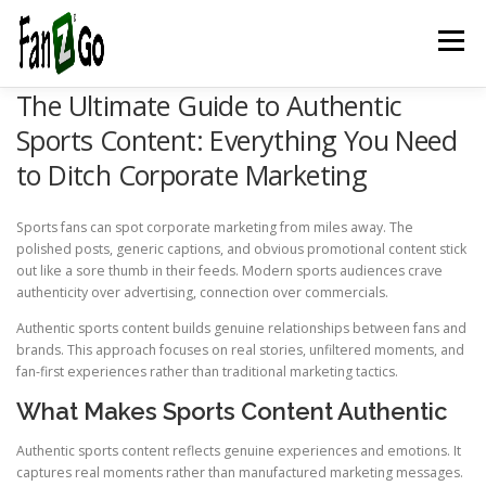
Menu
The Ultimate Guide to Authentic
HOME
NEWS
TELEVISION
GAMES
TRAVEL
Sports Content: Everything You Need
to Ditch Corporate Marketing
MARKETING
ESPORTSPOD
STADIUMFANZ
Sports fans can spot corporate marketing from miles away. The
polished posts, generic captions, and obvious promotional content stick
out like a sore thumb in their feeds. Modern sports audiences crave
MUSICFANZ
ABOUT US
CONTACT US
STORE
authenticity over advertising, connection over commercials.
Authentic sports content builds genuine relationships between fans and
brands. This approach focuses on real stories, unfiltered moments, and
fan-first experiences rather than traditional marketing tactics.
BLOG
What Makes Sports Content Authentic
Authentic sports content reflects genuine experiences and emotions. It
captures real moments rather than manufactured marketing messages.