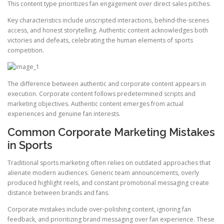
This content type prioritizes fan engagement over direct sales pitches.
Key characteristics include unscripted interactions, behind-the-scenes
access, and honest storytelling. Authentic content acknowledges both
victories and defeats, celebrating the human elements of sports
competition.
The difference between authentic and corporate content appears in
execution. Corporate content follows predetermined scripts and
marketing objectives. Authentic content emerges from actual
experiences and genuine fan interests.
Common Corporate Marketing Mistakes
in Sports
Traditional sports marketing often relies on outdated approaches that
alienate modern audiences. Generic team announcements, overly
produced highlight reels, and constant promotional messaging create
distance between brands and fans.
Corporate mistakes include over-polishing content, ignoring fan
feedback, and prioritizing brand messaging over fan experience. These