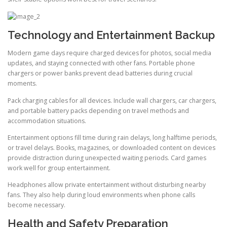
Technology and Entertainment Backup
Modern game days require charged devices for photos, social media
updates, and staying connected with other fans. Portable phone
chargers or power banks prevent dead batteries during crucial
moments.
Pack charging cables for all devices. Include wall chargers, car chargers,
and portable battery packs depending on travel methods and
accommodation situations.
Entertainment options fill time during rain delays, long halftime periods,
or travel delays. Books, magazines, or downloaded content on devices
provide distraction during unexpected waiting periods. Card games
work well for group entertainment.
Headphones allow private entertainment without disturbing nearby
fans. They also help during loud environments when phone calls
become necessary.
Health and Safety Preparation