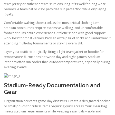
team jersey or authentic team shirt, ensuring it fits well for long wear
periods. A team hat or visor provides sun protection while displaying
loyalty.
Comfortable walking shoes rank as the most critical clothing item.
Stadium concourses require extensive walking, and uncomfortable
footwear ruins entire experiences. Athletic shoes with good support
work best for most venues. Pack an extra pair of socks and underwear if
attending multi-day tournaments or staying overnight.
Layer your outfit strategically. Bring a light team jacket or hoodie for
temperature fluctuations between day and night games. Stadium
interiors often run cooler than outdoor temperatures, especially during
evening events.
Stadium-Ready Documentation and
Gear
Organization prevents game day disasters. Create a designated pocket
or small pouch for critical items requiring quick access. Your clear bag
meets stadium requirements while keeping essentials visible and