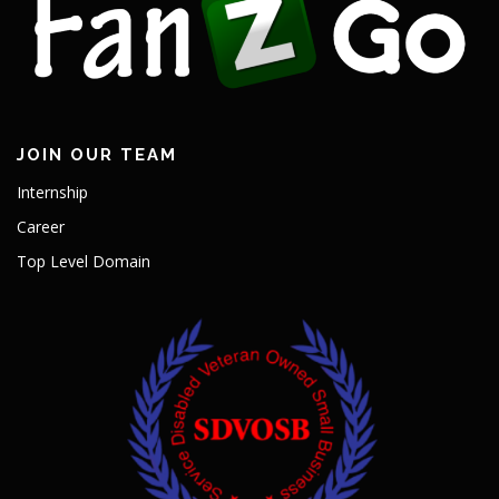
JOIN OUR TEAM
Internship
Career
Top Level Domain