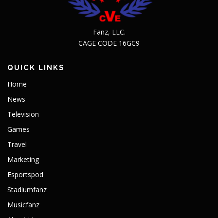
Fanz, LLC.
CAGE CODE 16GC9
QUICK LINKS
Home
News
Television
Games
Travel
Marketing
Esportspod
Stadiumfanz
Musicfanz