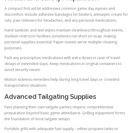
A compact first aid kit addresses common game day injuries and
discomfort. Include adhesive bandages for blisters, antiseptic cream for
cuts, pain relievers for headaches, and any personal medications.
Hand sanitizer and wet wipes maintain cleanliness throughout events.
Stadium restroom facilities sometimes run short on soap, making
personal supplies essential. Paper towels serve multiple cleaning
purposes.
Pack any prescription medications with extra doses in case of travel
delays or extended stays. Keep medications in original containers to
avoid security issues.
Motion sickness remedies help during long travel days or crowded
transportation situations.
Advanced Tailgating Supplies
Fans planning their own tailgate parties require comprehensive
preparation beyond basic game attendance. Grilling equipment forms
the foundation of most tailgate setups.
Portable grills with adequate fuel supply – either propane tanks or