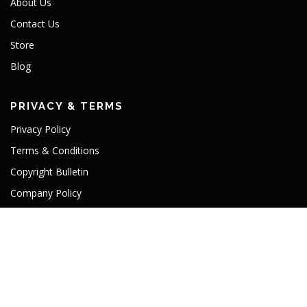
About Us
Contact Us
Store
Blog
PRIVACY & TERMS
Privacy Policy
Terms & Conditions
Copyright Bulletin
Company Policy
TLD License