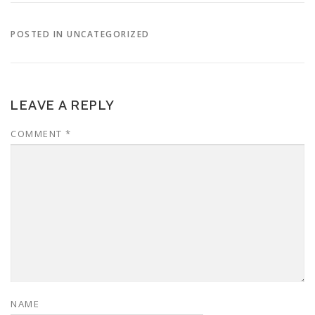
POSTED IN UNCATEGORIZED
LEAVE A REPLY
COMMENT
*
NAME