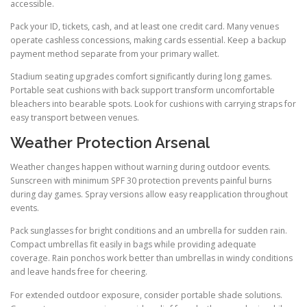
accessible.
Pack your ID, tickets, cash, and at least one credit card. Many venues
operate cashless concessions, making cards essential. Keep a backup
payment method separate from your primary wallet.
Stadium seating upgrades comfort significantly during long games.
Portable seat cushions with back support transform uncomfortable
bleachers into bearable spots. Look for cushions with carrying straps for
easy transport between venues.
Weather Protection Arsenal
Weather changes happen without warning during outdoor events.
Sunscreen with minimum SPF 30 protection prevents painful burns
during day games. Spray versions allow easy reapplication throughout
events.
Pack sunglasses for bright conditions and an umbrella for sudden rain.
Compact umbrellas fit easily in bags while providing adequate
coverage. Rain ponchos work better than umbrellas in windy conditions
and leave hands free for cheering.
For extended outdoor exposure, consider portable shade solutions.