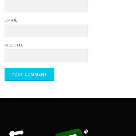
EMAIL
WEBSITE