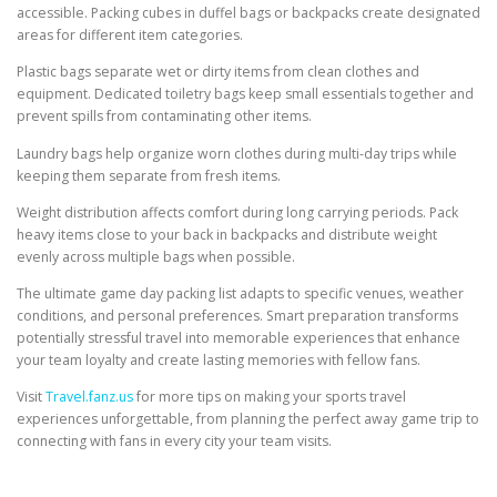
accessible. Packing cubes in duffel bags or backpacks create designated
areas for different item categories.
Plastic bags separate wet or dirty items from clean clothes and
equipment. Dedicated toiletry bags keep small essentials together and
prevent spills from contaminating other items.
Laundry bags help organize worn clothes during multi-day trips while
keeping them separate from fresh items.
Weight distribution affects comfort during long carrying periods. Pack
heavy items close to your back in backpacks and distribute weight
evenly across multiple bags when possible.
The ultimate game day packing list adapts to specific venues, weather
conditions, and personal preferences. Smart preparation transforms
potentially stressful travel into memorable experiences that enhance
your team loyalty and create lasting memories with fellow fans.
Visit
Travel.fanz.us
for more tips on making your sports travel
experiences unforgettable, from planning the perfect away game trip to
connecting with fans in every city your team visits.