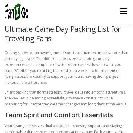
Menu
Ultimate Game Day Packing List for
HOME
NEWS
TELEVISION
GAMES
TRAVEL
Traveling Fans
Getting ready for an away game or sports tournament means more than
MARKETING
ESPORTSPOD
STADIUMFANZ
just buying tickets. The difference between an epic game day
experience and a complete disaster often comes down to what you
pack. Whether you're hitting the road for a weekend tournament or
flying across the country to support your team, having the right gear
MUSICFANZ
ABOUT US
CONTACT US
STORE
makes all the difference.
Smart packing transforms stressful travel days into smooth adventures.
The key lies in balancing essentials with space constraints while
BLOG
preparing for unexpected weather changes and long days at the venue.
Team Spirit and Comfort Essentials
Your team gear serves dual purposes – showing support and staying
comfortable during extended periods at the venue. Pack your favorite