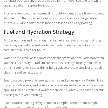
Compact pop-up canopies provide relief from both sun and rain while
creating gathering spots for groups.
Bug repellent becomes essential for outdoor venues, particularly during
summer months. Spray versions work quickly and cover large areas
effectively. Wipes offer mess-free application and easy packing.
Fuel and Hydration Strategy
Proper nutrition and hydration maintain energy levels throughout long
game days. A well-packed cooler with adequate ice packs keeps food
safe and drinks cold for hours.
Water bottles rank as the most important hydration tool. Pack more than
you think necessary – stadium concessions cost significantly more than
bringing your own. Sports drinks help replace electrolytes lost through
cheering and sun exposure.
Smart snacking prevents energy crashes and saves money. Protein bars,
mixed nuts, trail mix, and granola bars provide sustained energy without
spoiling in heat. Fresh fruit works for shorter events but requires careful
packing to prevent crushing.
Avoid foods requiring refrigeration or complex preparation. Simple,
shelf-stable options work best for travel scenarios.