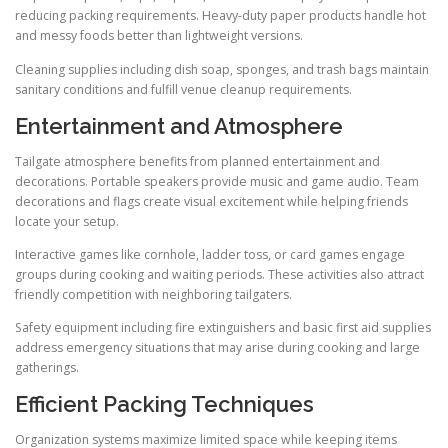
reducing packing requirements. Heavy-duty paper products handle hot
and messy foods better than lightweight versions.
Cleaning supplies including dish soap, sponges, and trash bags maintain
sanitary conditions and fulfill venue cleanup requirements.
Entertainment and Atmosphere
Tailgate atmosphere benefits from planned entertainment and
decorations. Portable speakers provide music and game audio. Team
decorations and flags create visual excitement while helping friends
locate your setup.
Interactive games like cornhole, ladder toss, or card games engage
groups during cooking and waiting periods. These activities also attract
friendly competition with neighboring tailgaters.
Safety equipment including fire extinguishers and basic first aid supplies
address emergency situations that may arise during cooking and large
gatherings.
Efficient Packing Techniques
Organization systems maximize limited space while keeping items