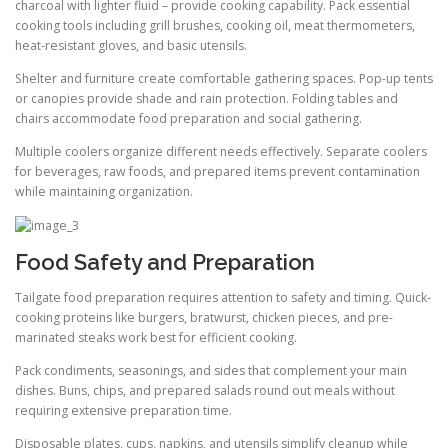
charcoal with lighter fluid – provide cooking capability. Pack essential
cooking tools including grill brushes, cooking oil, meat thermometers,
heat-resistant gloves, and basic utensils.
Shelter and furniture create comfortable gathering spaces. Pop-up tents
or canopies provide shade and rain protection. Folding tables and
chairs accommodate food preparation and social gathering.
Multiple coolers organize different needs effectively. Separate coolers
for beverages, raw foods, and prepared items prevent contamination
while maintaining organization.
Food Safety and Preparation
Tailgate food preparation requires attention to safety and timing. Quick-
cooking proteins like burgers, bratwurst, chicken pieces, and pre-
marinated steaks work best for efficient cooking.
Pack condiments, seasonings, and sides that complement your main
dishes. Buns, chips, and prepared salads round out meals without
requiring extensive preparation time.
Disposable plates, cups, napkins, and utensils simplify cleanup while