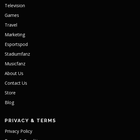
Television
Games
Travel
Marketing
Esportspod
Stadiumfanz
Musicfanz
About Us
Contact Us
Store
Blog
PRIVACY & TERMS
Privacy Policy