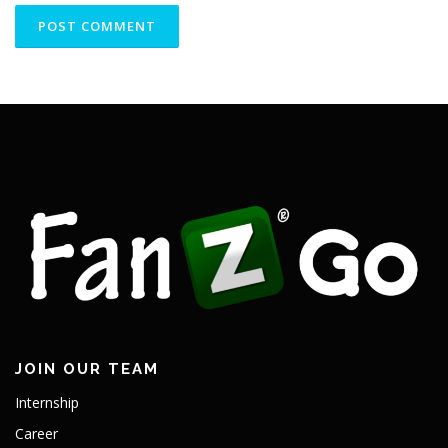
JOIN OUR TEAM
Internship
Career