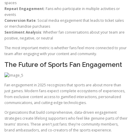
spaces
Repeat Engagement
: Fans who participate in multiple activities or
events
Conversion Rate
: Social media engagement that leads to ticket sales
or merchandise purchases
Sentiment Analysis
: Whether fan conversations about your team are
positive, negative, or neutral
The most important metric is whether fans feel more connected to your
team after engaging with your content and community.
The Future of Sports Fan Engagement
Fan engagement in 2025 recognizes that sports are about more than
just games. Modern fans expect complete ecosystems of experiences,
from exclusive content access to gamified interactions, personalized
communications, and cutting-edge technologies.
Organizations that build comprehensive, data-driven engagement
strategies create lifelong supporters who feel like genuine parts of their
teams' stories. These aren't just fans: they're community members,
brand ambassadors, and co-creators of the sports experience.