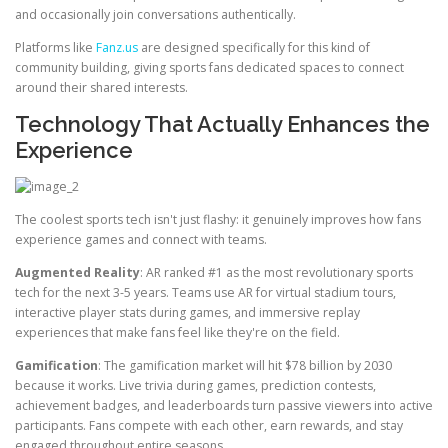
and occasionally join conversations authentically.
Platforms like
Fanz.us
are designed specifically for this kind of
community building, giving sports fans dedicated spaces to connect
around their shared interests.
Technology That Actually Enhances the
Experience
The coolest sports tech isn't just flashy: it genuinely improves how fans
experience games and connect with teams.
Augmented Reality
: AR ranked #1 as the most revolutionary sports
tech for the next 3-5 years. Teams use AR for virtual stadium tours,
interactive player stats during games, and immersive replay
experiences that make fans feel like they're on the field.
Gamification
: The gamification market will hit $78 billion by 2030
because it works. Live trivia during games, prediction contests,
achievement badges, and leaderboards turn passive viewers into active
participants. Fans compete with each other, earn rewards, and stay
engaged throughout entire seasons.