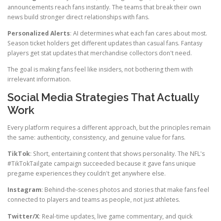
announcements reach fans instantly. The teams that break their own
news build stronger direct relationships with fans.
Personalized Alerts
: AI determines what each fan cares about most.
Season ticket holders get different updates than casual fans. Fantasy
players get stat updates that merchandise collectors don't need.
The goal is making fans feel like insiders, not bothering them with
irrelevant information.
Social Media Strategies That Actually
Work
Every platform requires a different approach, but the principles remain
the same: authenticity, consistency, and genuine value for fans.
TikTok
: Short, entertaining content that shows personality. The NFL's
#TikTokTailgate campaign succeeded because it gave fans unique
pregame experiences they couldn't get anywhere else.
Instagram
: Behind-the-scenes photos and stories that make fans feel
connected to players and teams as people, not just athletes.
Twitter/X
: Real-time updates, live game commentary, and quick