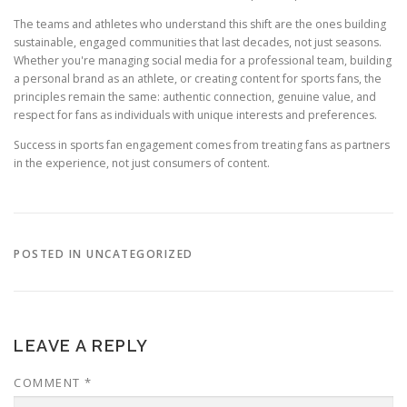
The teams and athletes who understand this shift are the ones building
sustainable, engaged communities that last decades, not just seasons.
Whether you're managing social media for a professional team, building
a personal brand as an athlete, or creating content for sports fans, the
principles remain the same: authentic connection, genuine value, and
respect for fans as individuals with unique interests and preferences.
Success in sports fan engagement comes from treating fans as partners
in the experience, not just consumers of content.
POSTED IN UNCATEGORIZED
LEAVE A REPLY
COMMENT
*