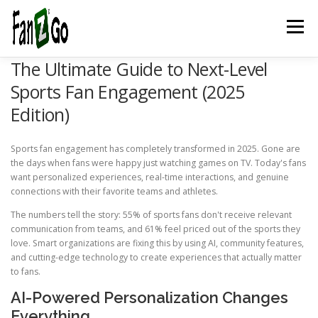
Menu
The Ultimate Guide to Next-Level
HOME
NEWS
TELEVISION
GAMES
TRAVEL
Sports Fan Engagement (2025
Edition)
MARKETING
ESPORTSPOD
STADIUMFANZ
Sports fan engagement has completely transformed in 2025. Gone are
the days when fans were happy just watching games on TV. Today's fans
want personalized experiences, real-time interactions, and genuine
MUSICFANZ
ABOUT US
CONTACT US
STORE
connections with their favorite teams and athletes.
The numbers tell the story: 55% of sports fans don't receive relevant
communication from teams, and 61% feel priced out of the sports they
love. Smart organizations are fixing this by using AI, community features,
BLOG
and cutting-edge technology to create experiences that actually matter
to fans.
AI-Powered Personalization Changes
Everything