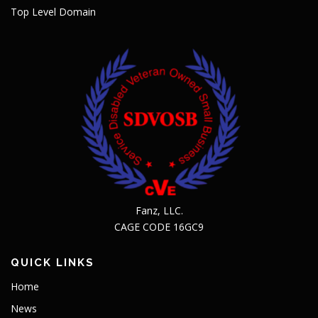
Top Level Domain
Fanz, LLC.
CAGE CODE 16GC9
QUICK LINKS
Home
News