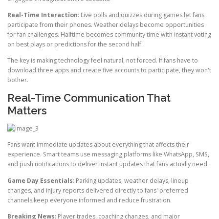
Real-Time Interaction
: Live polls and quizzes during games let fans
participate from their phones. Weather delays become opportunities
for fan challenges. Halftime becomes community time with instant voting
on best plays or predictions for the second half.
The key is making technology feel natural, not forced. If fans have to
download three apps and create five accounts to participate, they won't
bother.
Real-Time Communication That
Matters
Fans want immediate updates about everything that affects their
experience. Smart teams use messaging platforms like WhatsApp, SMS,
and push notifications to deliver instant updates that fans actually need.
Game Day Essentials
: Parking updates, weather delays, lineup
changes, and injury reports delivered directly to fans' preferred
channels keep everyone informed and reduce frustration.
Breaking News
: Player trades, coaching changes, and major