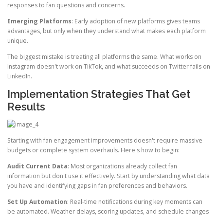
responses to fan questions and concerns.
Emerging Platforms
: Early adoption of new platforms gives teams
advantages, but only when they understand what makes each platform
unique.
The biggest mistake is treating all platforms the same. What works on
Instagram doesn't work on TikTok, and what succeeds on Twitter fails on
LinkedIn.
Implementation Strategies That Get
Results
Starting with fan engagement improvements doesn't require massive
budgets or complete system overhauls. Here's how to begin:
Audit Current Data
: Most organizations already collect fan
information but don't use it effectively. Start by understanding what data
you have and identifying gaps in fan preferences and behaviors.
Set Up Automation
: Real-time notifications during key moments can
be automated. Weather delays, scoring updates, and schedule changes