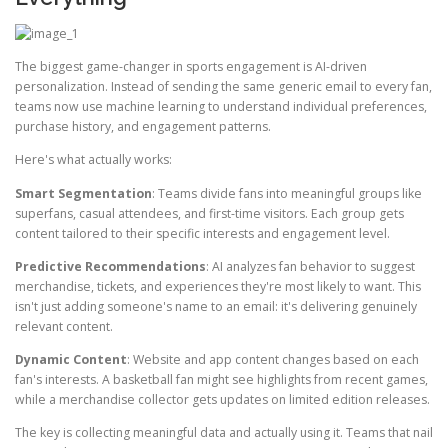
The biggest game-changer in sports engagement is AI-driven
personalization. Instead of sending the same generic email to every fan,
teams now use machine learning to understand individual preferences,
purchase history, and engagement patterns.
Here's what actually works:
Smart Segmentation
: Teams divide fans into meaningful groups like
superfans, casual attendees, and first-time visitors. Each group gets
content tailored to their specific interests and engagement level.
Predictive Recommendations
: AI analyzes fan behavior to suggest
merchandise, tickets, and experiences they're most likely to want. This
isn't just adding someone's name to an email: it's delivering genuinely
relevant content.
Dynamic Content
: Website and app content changes based on each
fan's interests. A basketball fan might see highlights from recent games,
while a merchandise collector gets updates on limited edition releases.
The key is collecting meaningful data and actually using it. Teams that nail