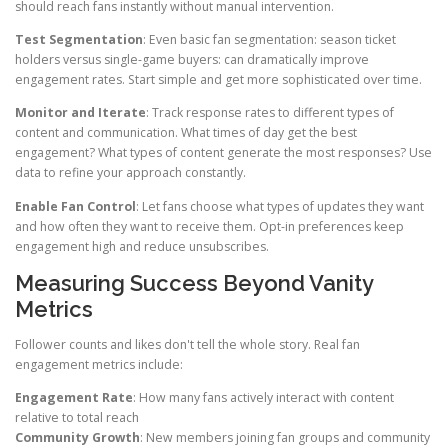
should reach fans instantly without manual intervention.
Test Segmentation
: Even basic fan segmentation: season ticket
holders versus single-game buyers: can dramatically improve
engagement rates. Start simple and get more sophisticated over time.
Monitor and Iterate
: Track response rates to different types of
content and communication. What times of day get the best
engagement? What types of content generate the most responses? Use
data to refine your approach constantly.
Enable Fan Control
: Let fans choose what types of updates they want
and how often they want to receive them. Opt-in preferences keep
engagement high and reduce unsubscribes.
Measuring Success Beyond Vanity
Metrics
Follower counts and likes don't tell the whole story. Real fan
engagement metrics include:
Engagement Rate
: How many fans actively interact with content
relative to total reach
Community Growth
: New members joining fan groups and community