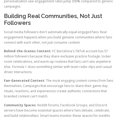
personalization see engagement rates jump 300% compared to generic
campaigns.
Building Real Communities, Not Just
Followers
Social media followers don't automatically equal engaged fans. Real
engagement happens when you build genuine communities where fans
connect with each other, not just consume content.
Behind-the-Scenes Content
: FC Barcelona's TikTok account has 57
million followers because they share exclusive practice footage, locker
room celebrations, and warm-up routines that fans can't see anywhere
else. Formula 1 does something similar with team radio clips and casual
driver interactions.
Fan-Generated Content
: The most engaging content comes from fans
themselves. Campaigns that encourage fans to share their game-day
rituals, reactions, and experiences create authentic connections that
branded content can't match.
Community Spaces
: Reddit forums, Facebook Groups, and Discord
servers have become essential spaces where fans debate, celebrate,
and build relationships. Smart teams monitor these spaces for insights