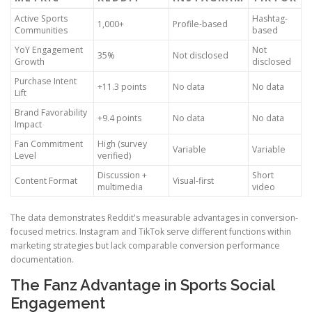
Active Sports
Hashtag-
1,000+
Profile-based
Communities
based
YoY Engagement
Not
35%
Not disclosed
Growth
disclosed
Purchase Intent
+11.3 points
No data
No data
Lift
Brand Favorability
+9.4 points
No data
No data
Impact
Fan Commitment
High (survey
Variable
Variable
Level
verified)
Discussion +
Short
Content Format
Visual-first
multimedia
video
The data demonstrates Reddit's measurable advantages in conversion-
focused metrics. Instagram and TikTok serve different functions within
marketing strategies but lack comparable conversion performance
documentation.
The Fanz Advantage in Sports Social
Engagement