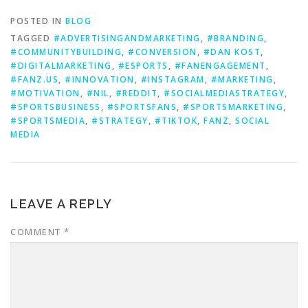
POSTED IN
BLOG
TAGGED
#ADVERTISINGANDMARKETING
,
#BRANDING
,
#COMMUNITYBUILDING
,
#CONVERSION
,
#DAN KOST
,
#DIGITALMARKETING
,
#ESPORTS
,
#FANENGAGEMENT
,
#FANZ.US
,
#INNOVATION
,
#INSTAGRAM
,
#MARKETING
,
#MOTIVATION
,
#NIL
,
#REDDIT
,
#SOCIALMEDIASTRATEGY
,
#SPORTSBUSINESS
,
#SPORTSFANS
,
#SPORTSMARKETING
,
#SPORTSMEDIA
,
#STRATEGY
,
#TIKTOK
,
FANZ
,
SOCIAL
MEDIA
LEAVE A REPLY
COMMENT
*