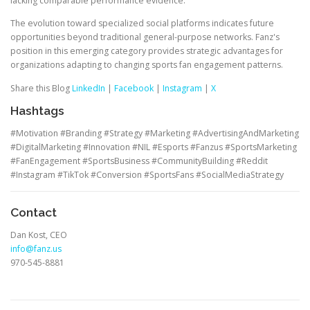
lacking comparable performance evidence.
The evolution toward specialized social platforms indicates future
opportunities beyond traditional general-purpose networks. Fanz's
position in this emerging category provides strategic advantages for
organizations adapting to changing sports fan engagement patterns.
Share this Blog
LinkedIn
|
Facebook
|
Instagram
|
X
Hashtags
#Motivation #Branding #Strategy #Marketing #AdvertisingAndMarketing
#DigitalMarketing #Innovation #NIL #Esports #Fanzus #SportsMarketing
#FanEngagement #SportsBusiness #CommunityBuilding #Reddit
#Instagram #TikTok #Conversion #SportsFans #SocialMediaStrategy
Contact
Dan Kost, CEO
info@fanz.us
970-545-8881