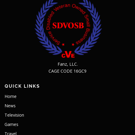
Fanz, LLC.
CAGE CODE 16GC9
QUICK LINKS
Home
News
Television
Games
Travel