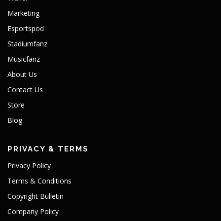
Marketing
Esportspod
Stadiumfanz
Musicfanz
About Us
Contact Us
Store
Blog
PRIVACY & TERMS
Privacy Policy
Terms & Conditions
Copyright Bulletin
Company Policy