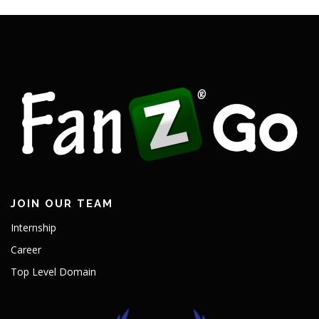
JOIN OUR TEAM
Internship
Career
Top Level Domain