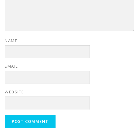
NAME
EMAIL
WEBSITE