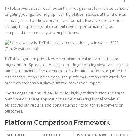
TikTok provides viral reach potential through short-form video content
targeting younger demographics. The platform excels at trend-driven
campaigns and participatory content formats. However, conversion
tracking for sports-specific content reveals performance gaps
compared to community-driven platforms.
TikTok's algorithm prioritizes entertainment value over sustained
engagement. Sports content succeeds in generating views and shares
but fails to maintain the extended consideration periods required for
significant purchasing decisions. The platform functions effectively for
brand awareness but shows limited conversion impact.
Sports organizations utilize TikTok for highlight distribution and trend
participation. These applications serve marketing funnel top-level
objectives but require additional touchpoints to achieve conversion
outcomes.
Platform Comparison Framework
METRIC
REDDIT
INSTAGRAM
TIKTOK