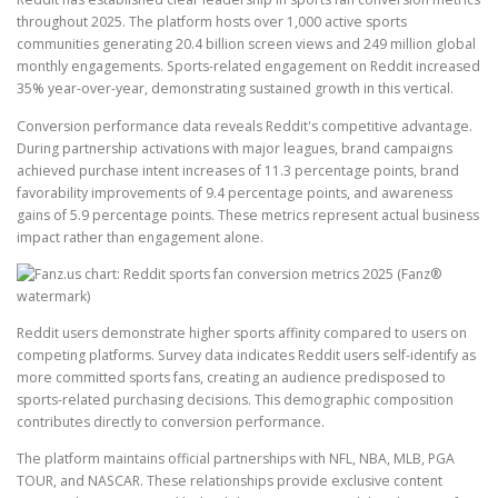
throughout 2025. The platform hosts over 1,000 active sports
communities generating 20.4 billion screen views and 249 million global
monthly engagements. Sports-related engagement on Reddit increased
35% year-over-year, demonstrating sustained growth in this vertical.
Conversion performance data reveals Reddit's competitive advantage.
During partnership activations with major leagues, brand campaigns
achieved purchase intent increases of 11.3 percentage points, brand
favorability improvements of 9.4 percentage points, and awareness
gains of 5.9 percentage points. These metrics represent actual business
impact rather than engagement alone.
Reddit users demonstrate higher sports affinity compared to users on
competing platforms. Survey data indicates Reddit users self-identify as
more committed sports fans, creating an audience predisposed to
sports-related purchasing decisions. This demographic composition
contributes directly to conversion performance.
The platform maintains official partnerships with NFL, NBA, MLB, PGA
TOUR, and NASCAR. These relationships provide exclusive content