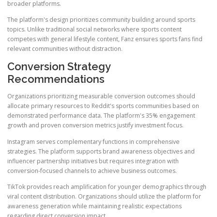
broader platforms.
The platform's design prioritizes community building around sports
topics. Unlike traditional social networks where sports content
competes with general lifestyle content, Fanz ensures sports fans find
relevant communities without distraction.
Conversion Strategy
Recommendations
Organizations prioritizing measurable conversion outcomes should
allocate primary resources to Reddit's sports communities based on
demonstrated performance data. The platform's 35% engagement
growth and proven conversion metrics justify investment focus.
Instagram serves complementary functions in comprehensive
strategies. The platform supports brand awareness objectives and
influencer partnership initiatives but requires integration with
conversion-focused channels to achieve business outcomes.
TikTok provides reach amplification for younger demographics through
viral content distribution. Organizations should utilize the platform for
awareness generation while maintaining realistic expectations
regarding direct conversion impact.