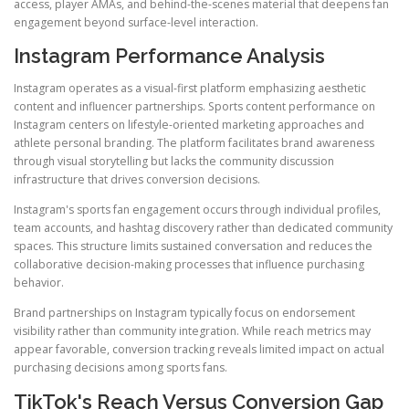
access, player AMAs, and behind-the-scenes material that deepens fan
engagement beyond surface-level interaction.
Instagram Performance Analysis
Instagram operates as a visual-first platform emphasizing aesthetic
content and influencer partnerships. Sports content performance on
Instagram centers on lifestyle-oriented marketing approaches and
athlete personal branding. The platform facilitates brand awareness
through visual storytelling but lacks the community discussion
infrastructure that drives conversion decisions.
Instagram's sports fan engagement occurs through individual profiles,
team accounts, and hashtag discovery rather than dedicated community
spaces. This structure limits sustained conversation and reduces the
collaborative decision-making processes that influence purchasing
behavior.
Brand partnerships on Instagram typically focus on endorsement
visibility rather than community integration. While reach metrics may
appear favorable, conversion tracking reveals limited impact on actual
purchasing decisions among sports fans.
TikTok's Reach Versus Conversion Gap