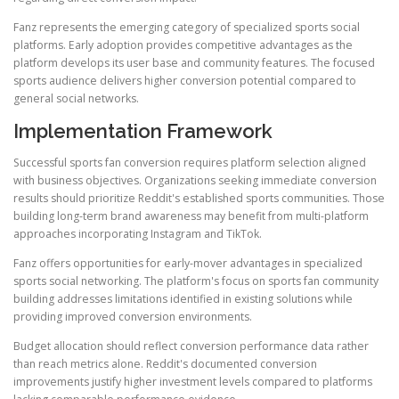
Fanz represents the emerging category of specialized sports social
platforms. Early adoption provides competitive advantages as the
platform develops its user base and community features. The focused
sports audience delivers higher conversion potential compared to
general social networks.
Implementation Framework
Successful sports fan conversion requires platform selection aligned
with business objectives. Organizations seeking immediate conversion
results should prioritize Reddit's established sports communities. Those
building long-term brand awareness may benefit from multi-platform
approaches incorporating Instagram and TikTok.
Fanz offers opportunities for early-mover advantages in specialized
sports social networking. The platform's focus on sports fan community
building addresses limitations identified in existing solutions while
providing improved conversion environments.
Budget allocation should reflect conversion performance data rather
than reach metrics alone. Reddit's documented conversion
improvements justify higher investment levels compared to platforms