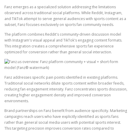
Fanz emerges as a specialized solution addressing the limitations
observed across traditional social platforms. While Reddit, Instagram,
and TikTok attempt to serve general audiences with sports content as a
subset, Fanz focuses exclusively on sports fan community needs.
The platform combines Reddit's community-driven discussion model
with Instagram's visual appeal and TikTok's engaging content formats.
This integration creates a comprehensive sports fan experience
optimized for conversion rather than general social interaction.
Fanz addresses specific pain points identified in existing platforms.
Traditional social networks dilute sports content within broader feeds,
reducing fan engagement intensity. Fanz concentrates sports discussion,
creating higher engagement density and improved conversion
environments.
Brand partnerships on Fanz benefit from audience specificity. Marketing
campaigns reach users who have explicitly identified as sports fans
rather than general social media users with potential sports interest.
This targeting precision improves conversion rates compared to