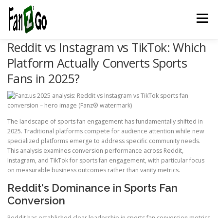
Menu
Reddit vs Instagram vs TikTok: Which
HOME
NEWS
TELEVISION
GAMES
TRAVEL
Platform Actually Converts Sports
Fans in 2025?
MARKETING
ESPORTSPOD
STADIUMFANZ
The landscape of sports fan engagement has fundamentally shifted in
MUSICFANZ
ABOUT US
CONTACT US
STORE
2025. Traditional platforms compete for audience attention while new
specialized platforms emerge to address specific community needs.
This analysis examines conversion performance across Reddit,
Instagram, and TikTok for sports fan engagement, with particular focus
BLOG
on measurable business outcomes rather than vanity metrics.
Reddit's Dominance in Sports Fan
Conversion
Reddit has established clear leadership in sports fan conversion metrics