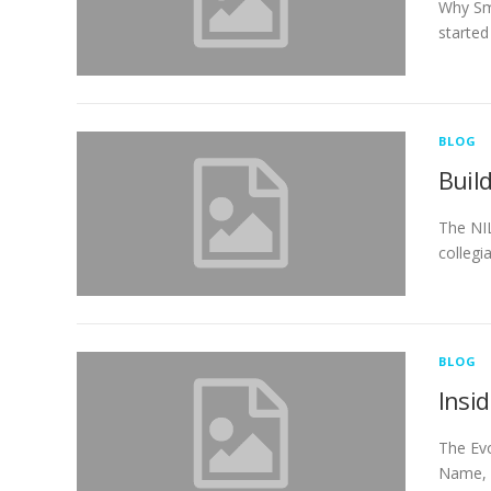
Why Sm
started
BLOG
Buil
The NIL
collegi
BLOG
Insi
The Evo
Name, I