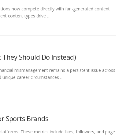
zations now compete directly with fan-generated content
rent content types drive …
 They Should Do Instead)
 financial mismanagement remains a persistent issue across
nd unique career circumstances …
or Sports Brands
latforms. These metrics include likes, followers, and page