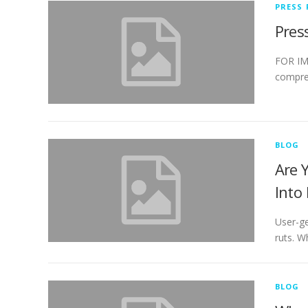
PRESS 
Pres
FOR IMM
compreh
BLOG
Are 
Into
User-ge
ruts. W
BLOG