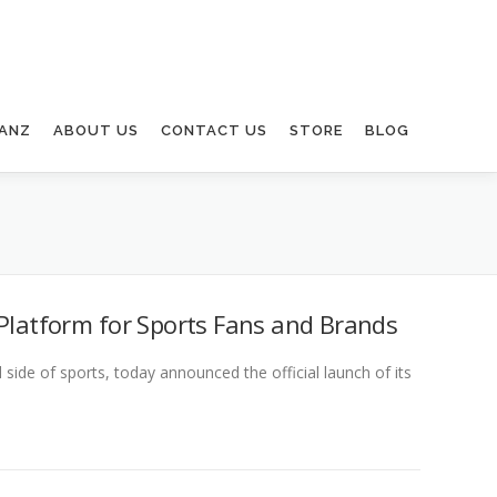
ANZ
ABOUT US
CONTACT US
STORE
BLOG
 Platform for Sports Fans and Brands
de of sports, today announced the official launch of its