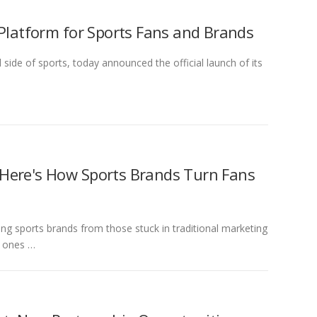
 Platform for Sports Fans and Brands
de of sports, today announced the official launch of its
 Here's How Sports Brands Turn Fans
g sports brands from those stuck in traditional marketing
t ones …