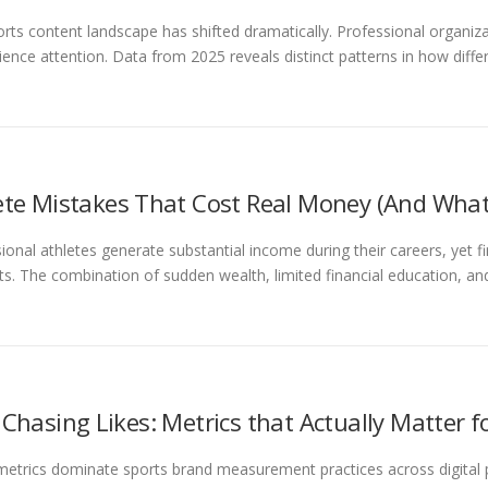
rts content landscape has shifted dramatically. Professional organi
ience attention. Data from 2025 reveals distinct patterns in how diffe
ete Mistakes That Cost Real Money (And What
ional athletes generate substantial income during their careers, yet
rts. The combination of sudden wealth, limited financial education, a
 Chasing Likes: Metrics that Actually Matter f
metrics dominate sports brand measurement practices across digital p