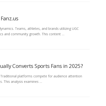
 Fanz.us
dynamics. Teams, athletes, and brands utilizing UGC
ics and community growth. This content …
ually Converts Sports Fans in 2025?
Traditional platforms compete for audience attention
s. This analysis examines …