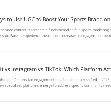
ys to Use UGC to Boost Your Sports Brand on
nerated content represents a fundamental shift in sports marketing 
ies on Fanz.us experience measurable increases in engagement metr
it vs Instagram vs TikTok: Which Platform Act
dscape of sports fan engagement has fundamentally shifted in 2025. 
ew specialized platforms emerge to address specific community need