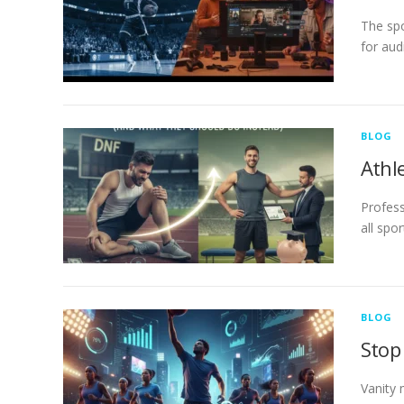
The spo
for aud
BLOG
Athl
Profess
all spo
BLOG
Stop
Vanity 