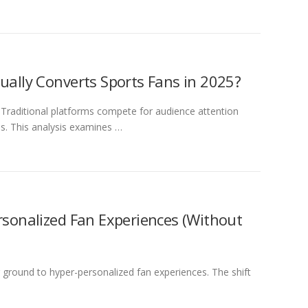
ually Converts Sports Fans in 2025?
Traditional platforms compete for audience attention
s. This analysis examines …
rsonalized Fan Experiences (Without
ground to hyper-personalized fan experiences. The shift