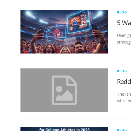
BLOG
5 Wa
User-ge
strateg
BLOG
Redd
The lan
while n
BLOG