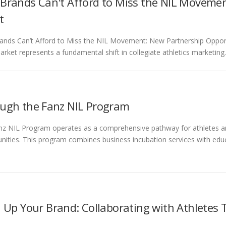
Brands Can't Afford to Miss the NIL Movemen
t
nds Can’t Afford to Miss the NIL Movement: New Partnership Oppor
arket represents a fundamental shift in collegiate athletics marketing
ugh the Fanz NIL Program
z NIL Program operates as a comprehensive pathway for athletes and
nities. This program combines business incubation services with ed
l Up Your Brand: Collaborating with Athletes