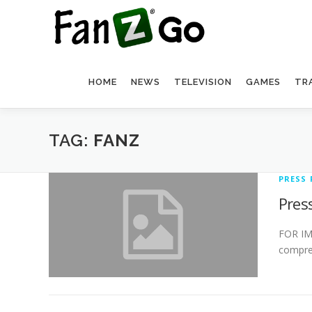
HOME
NEWS
TELEVISION
GAMES
TR
TAG:
FANZ
PRESS 
Pres
FOR IMM
compreh