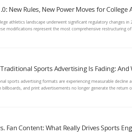
2.0: New Rules, New Power Moves for College 
lege athletics landscape underwent significant regulatory changes in 
ese modifications represent the most comprehensive restructuring o
Traditional Sports Advertising Is Fading: And
onal sports advertising formats are experiencing measurable decline a
 billboards, and print advertisements no longer generate the return o
vs. Fan Content: What Really Drives Sports E