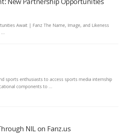
t: New Partnership Opportunities
tunities Await | Fanz The Name, Image, and Likeness
. …
 sports enthusiasts to access sports media internship
ucational components to …
 Through NIL on Fanz.us