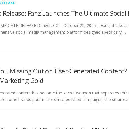
RELEASE
s Release: Fanz Launches The Ultimate Social
EDIATE RELEASE Denver, CO – October 22, 2025 – Fanz, the social si
ensive social media management platform designed specifically …
You Missing Out on User-Generated Content?
 Marketing Gold
nerated content has become the secret weapon that separates thrivin
hile some brands pour millions into polished campaigns, the smartes