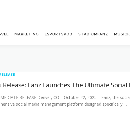
AVEL
MARKETING
ESPORTSPOD
STADIUMFANZ
MUSICF
RELEASE
s Release: Fanz Launches The Ultimate Social
EDIATE RELEASE Denver, CO – October 22, 2025 – Fanz, the social si
ensive social media management platform designed specifically …