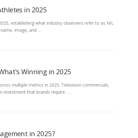
Athletes in 2025
2025, establishing what industry observers refer to as NIL
f name, image, and …
 What's Winning in 2025
cross multiple metrics in 2025. Television commercials,
n investment that brands require. …
ngagement in 2025?