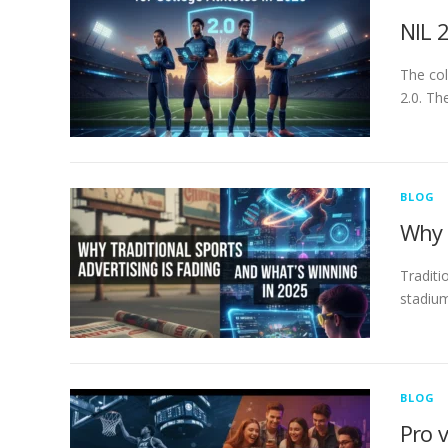
NIL 
The col
2.0. Th
BLOG
Why 
Traditi
stadium
BLOG
Pro 