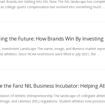
art Brands Are Getting Into NIL Now The NIL landscape has complet
 as college sports compensation has evolved into something much …
ding the Future: How Brands Win By Investing 
 Investment Landscape The name, image, and likeness market repres
ate athletics. Since NCAA restrictions were lifted in July 2021, the …
de the Fanz NIL Business Incubator: Helping 
lution of Athletic Entrepreneurship The landscape of collegiate athlet
mage, and Likeness (NIL) regulations. Student-athletes now possess 