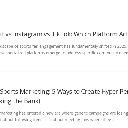
it vs Instagram vs TikTok: Which Platform Act
dscape of sports fan engagement has fundamentally shifted in 2025. 
ew specialized platforms emerge to address specific community need
n Sports Marketing: 5 Ways to Create Hyper-Pe
king the Bank)
marketing has entered a new era where generic campaigns are losing 
ust about following trends: it's about meeting fans where they …