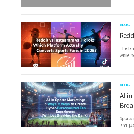
BLOG
Redd
The lan
while n
BLOG
AI i
Brea
Sports 
isn't j