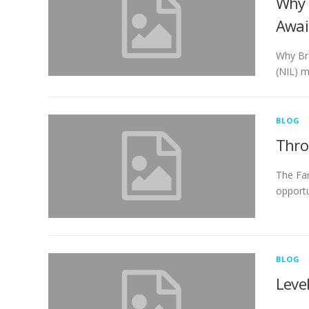
Why 
Awai
Why Bra
(NIL) m
BLOG
Thro
The Fan
opportu
BLOG
Leve