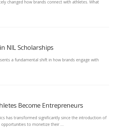
ely changed how brands connect with athletes. What
in NIL Scholarships
ents a fundamental shift in how brands engage with
Athletes Become Entrepreneurs
ics has transformed significantly since the introduction of
opportunities to monetize their …