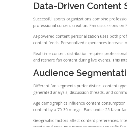
Data-Driven Content S
Successful sports organizations combine profession
professional content creation. Fan discussions on 
AI-powered content personalization uses both prof
content feeds. Personalized experiences increase 
Real-time content distribution requires profession
and reshare fan content during live events. This in
Audience Segmentati
Different fan segments prefer distinct content typ
generated analysis, discussion threads, and commu
Age demographics influence content consumption p
content by a 70-30 margin. Fans under 25 favor fa
Geographic factors affect content preferences. Inter
create and consume more community-specific fan co