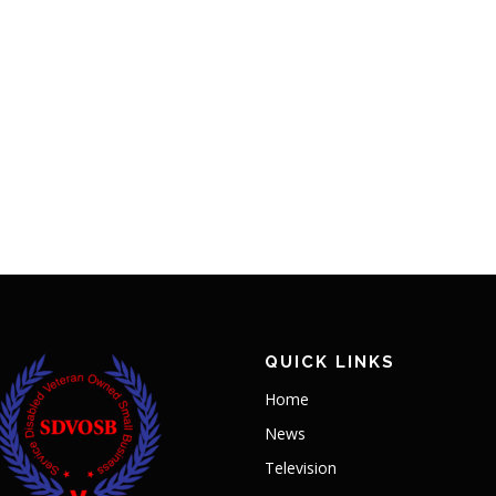
QUICK LINKS
Home
News
Television