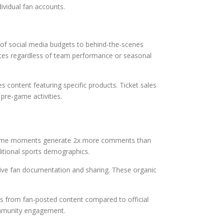
ividual fan accounts.
% of social media budgets to behind-the-scenes
tes regardless of team performance or seasonal
content featuring specific products. Ticket sales
pre-game activities.
o game moments generate 2x more comments than
ditional sports demographics.
nsive fan documentation and sharing. These organic
s from fan-posted content compared to official
ommunity engagement.