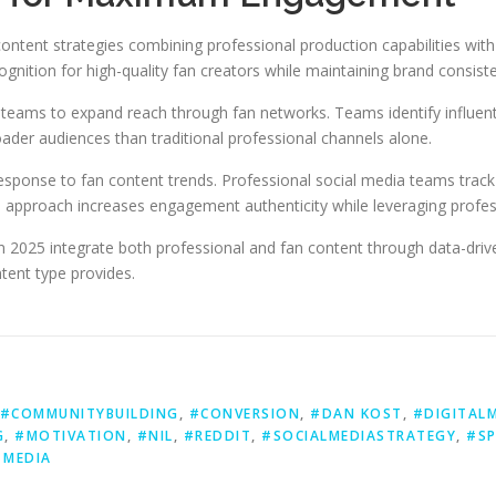
ontent strategies combining professional production capabilities with
gnition for high-quality fan creators while maintaining brand consist
teams to expand reach through fan networks. Teams identify influenti
oader audiences than traditional professional channels alone.
sponse to fan content trends. Professional social media teams track
 approach increases engagement authenticity while leveraging profess
n 2025 integrate both professional and fan content through data-dri
ntent type provides.
#COMMUNITYBUILDING
,
#CONVERSION
,
#DAN KOST
,
#DIGITAL
G
,
#MOTIVATION
,
#NIL
,
#REDDIT
,
#SOCIALMEDIASTRATEGY
,
#SP
 MEDIA