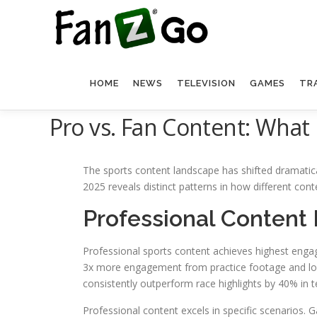
HOME
NEWS
TELEVISION
GAMES
TR
Pro vs. Fan Content: What
The sports content landscape has shifted dramatica
2025 reveals distinct patterns in how different con
Professional Content
Professional sports content achieves highest enga
3x more engagement from practice footage and lock
consistently outperform race highlights by 40% in
Professional content excels in specific scenarios. 