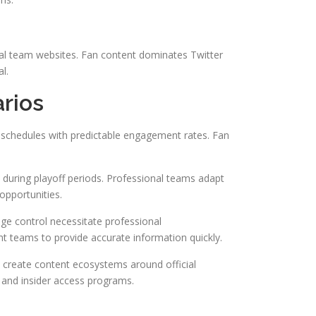
cial team websites. Fan content dominates Twitter
l.
rios
schedules with predictable engagement rates. Fan
 during playoff periods. Professional teams adapt
opportunities.
age control necessitate professional
t teams to provide accurate information quickly.
 create content ecosystems around official
 and insider access programs.