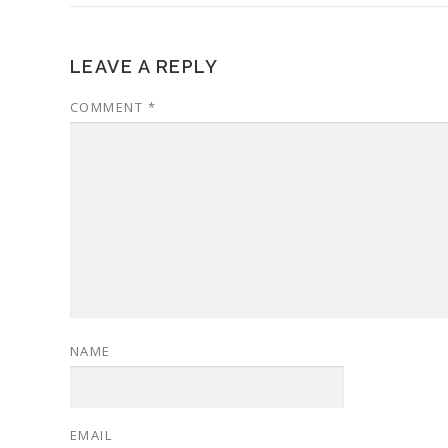
LEAVE A REPLY
COMMENT
*
NAME
EMAIL