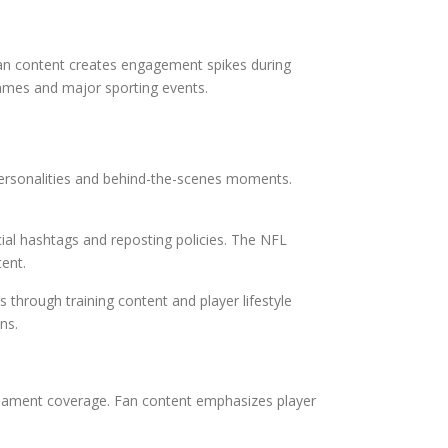
fan content creates engagement spikes during
ames and major sporting events.
 personalities and behind-the-scenes moments.
ial hashtags and reposting policies. The NFL
tent.
through training content and player lifestyle
ns.
rnament coverage. Fan content emphasizes player