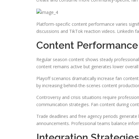
Platform-specific content performance varies signi
discussions and TikTok reaction videos. LinkedIn f
Content Performance 
Regular season content shows steady professional
content remains active but generates lower overall
Playoff scenarios dramatically increase fan conten
by increasing behind-the-scenes content production
Controversy and crisis situations require professio
communication strategies. Fan content during contr
Trade deadlines and free agency periods generate 
announcements. Professional teams balance inform
Integration Strategi