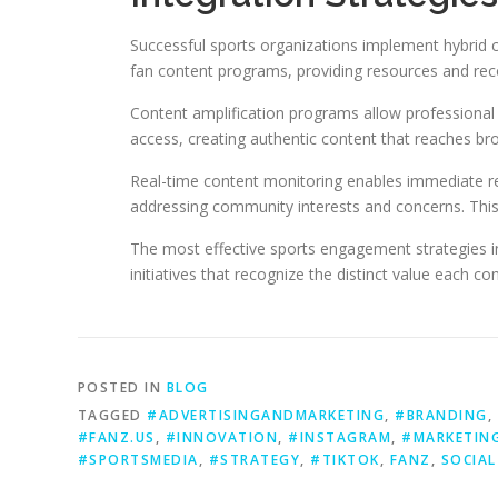
Successful sports organizations implement hybrid c
fan content programs, providing resources and reco
Content amplification programs allow professional 
access, creating authentic content that reaches br
Real-time content monitoring enables immediate re
addressing community interests and concerns. This
The most effective sports engagement strategies i
initiatives that recognize the distinct value each co
POSTED IN
BLOG
TAGGED
#ADVERTISINGANDMARKETING
,
#BRANDING
,
#FANZ.US
,
#INNOVATION
,
#INSTAGRAM
,
#MARKETIN
#SPORTSMEDIA
,
#STRATEGY
,
#TIKTOK
,
FANZ
,
SOCIAL