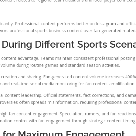
ficantly. Professional content performs better on Instagram and offi
avors professional sports business content over fan-generated materia
During Different Sports Scena
 content advantage. Teams maintain consistent professional posting 
 volume during routine games and standard season activities.
t creation and sharing. Fan-generated content volume increases 400%
 and real-time social media monitoring for fan content amplification 
nal content leadership. Official statements, fact corrections, and dam
oversies often spreads misinformation, requiring professional conten
high fan content engagement. Speculation, rumors, and fan reactions
ation control with fan engagement through strategic content timing
es for Maximum Engagement