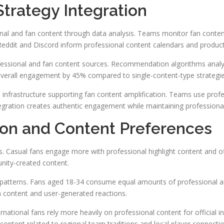
trategy Integration
al and fan content through data analysis. Teams monitor fan content 
Reddit and Discord inform professional content calendars and producti
essional and fan content sources. Recommendation algorithms analyze
overall engagement by 45% compared to single-content-type strategie
al infrastructure supporting fan content amplification. Teams use pro
tegration creates authentic engagement while maintaining professional
on and Content Preferences
es. Casual fans engage more with professional highlight content and o
nity-created content.
atterns. Fans aged 18-34 consume equal amounts of professional and
n content and user-generated reactions.
national fans rely more heavily on professional content for official i
ntent related to regional team traditions and local player connectio