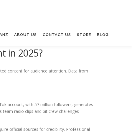
ANZ
ABOUT US
CONTACT US
STORE
BLOG
t in 2025?
ated content for audience attention. Data from
ok account, with 57 million followers, generates
 team radio clips and pit crew challenges
e official sources for credibility. Professional