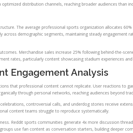
 optimized distribution channels, reaching broader audiences than ind
structure. The average professional sports organization allocates 60
ntly across demographic segments, maintaining steady engagement ra
utcomes. Merchandise sales increase 25% following behind-the-scenes 
ement rates, particularly content showcasing stadium experiences and 
nt Engagement Analysis
ions that professional content cannot replicate. User reactions t
rganically through personal networks, reaching audiences beyond tra
celebrations, controversial calls, and underdog stories receive exte
ional content teams struggle to reproduce systematically.
ness. Reddit sports communities generate 4x more discussion thread
 groups use fan content as conversation starters, building deeper c