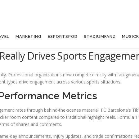
AVEL
MARKETING
ESPORTSPOD
STADIUMFANZ
MUSICF
 Really Drives Sports Engagemen
lly. Professional organizations now compete directly with fan-gener
tent types drive engagement across various sports situations.
 Performance Metrics
gement rates through behind-the-scenes material. FC Barcelona's TikT
er room content compared to traditional highlight reels. Formula 1's
 terms of shares and comments.
Game-day announcements, injury updates, and trade confirmations requir