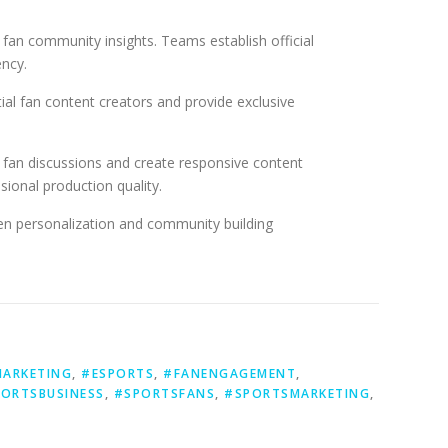
 fan community insights. Teams establish official
ency.
al fan content creators and provide exclusive
 fan discussions and create responsive content
ional production quality.
ven personalization and community building
MARKETING
,
#ESPORTS
,
#FANENGAGEMENT
,
ORTSBUSINESS
,
#SPORTSFANS
,
#SPORTSMARKETING
,