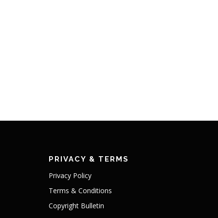
PRIVACY & TERMS
Privacy Policy
Terms & Conditions
Copyright Bulletin