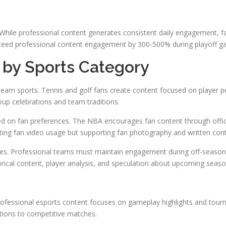
 While professional content generates consistent daily engagement, 
xceed professional content engagement by 300-500% during playoff g
by Sports Category
an team sports. Tennis and golf fans create content focused on player
up celebrations and team traditions.
ed on fan preferences. The NBA encourages fan content through offic
miting fan video usage but supporting fan photography and written con
es. Professional teams must maintain engagement during off-seasons 
orical content, player analysis, and speculation about upcoming seaso
ofessional esports content focuses on gameplay highlights and tou
tions to competitive matches.