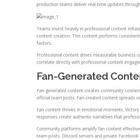
production teams deliver real-time updates through
Teams invest heavily in professional content infra
content creation. This content performs consiste
factors.
Professional content drives measurable business o
correlate directly with professional content engag
Fan-Generated Conte
Fan-generated content creates community connect
official team posts. Fan-created content spreads o
Fan content thrives in emotional moments. Victory 
responses create authentic narratives that profess
Community platforms amplify fan content effective
team posts. Discord servers and private Facebook