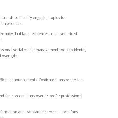
trends to identify engaging topics for
on priorities.
 individual fan preferences to deliver mixed
s.
fessional social media management tools to identify
 oversight.
fficial announcements. Dedicated fans prefer fan-
 fan content. Fans over 35 prefer professional
nformation and translation services. Local fans
ns.