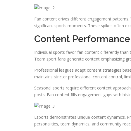
Fan content drives different engagement patterns.
significant sports moments. These spikes often e
Content Performance 
Individual sports favor fan content differently th
Team sport fans generate content emphasizing gro
Professional leagues adapt content strategies bas
maintains stricter professional content control, li
Seasonal sports require different content approach
posts. Fan content fills engagement gaps with hist
Esports demonstrates unique content dynamics. Pr
personalities, team dynamics, and community reac