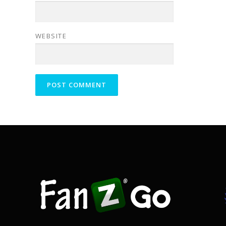
WEBSITE