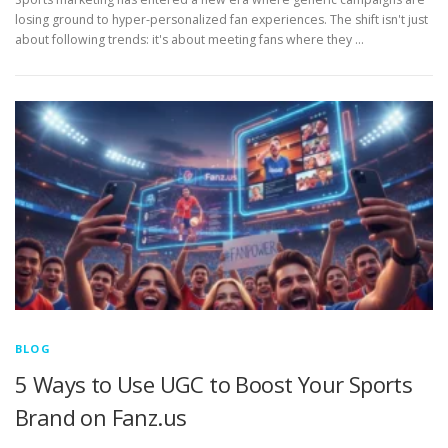
losing ground to hyper-personalized fan experiences. The shift isn't just
about following trends: it's about meeting fans where they …
BLOG
5 Ways to Use UGC to Boost Your Sports
Brand on Fanz.us