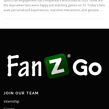
Sports fan engagement has completely transformed in 2025. Gone are
the days when fans were happy just watching games on TV. Today's fans
want personalized experiences, real-time interactions, and genuine …
JOIN OUR TEAM
Internship
Career