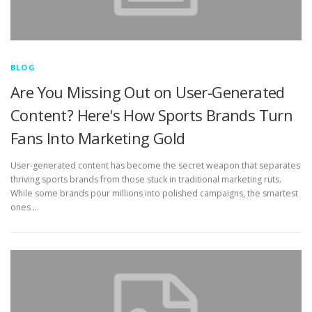
BLOG
Are You Missing Out on User-Generated
Content? Here's How Sports Brands Turn
Fans Into Marketing Gold
User-generated content has become the secret weapon that separates
thriving sports brands from those stuck in traditional marketing ruts.
While some brands pour millions into polished campaigns, the smartest
ones …