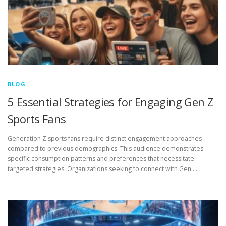
BLOG
5 Essential Strategies for Engaging Gen Z
Sports Fans
Generation Z sports fans require distinct engagement approaches
compared to previous demographics. This audience demonstrates
specific consumption patterns and preferences that necessitate
targeted strategies. Organizations seeking to connect with Gen …