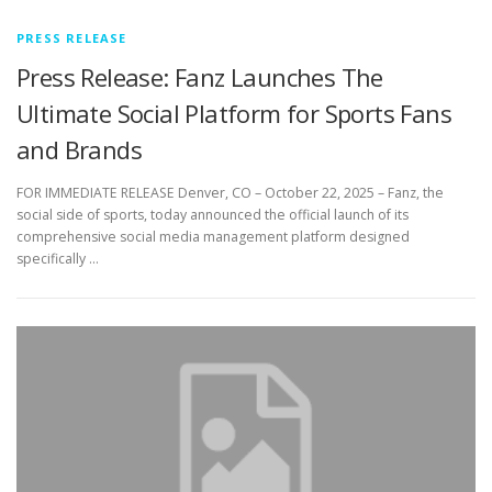
PRESS RELEASE
Press Release: Fanz Launches The
Ultimate Social Platform for Sports Fans
and Brands
FOR IMMEDIATE RELEASE Denver, CO – October 22, 2025 – Fanz, the
social side of sports, today announced the official launch of its
comprehensive social media management platform designed
specifically …