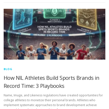
BLOG
How NIL Athletes Build Sports Brands in
Record Time: 3 Playbooks
Name, Image, and Likeness regulations have created opportunities for
college athletes to monetize their personal brands. Athletes who
implement systematic approaches to brand development achieve