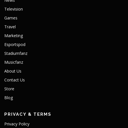
News
Television
Games
Travel
Marketing
Esportspod
Stadiumfanz
Musicfanz
About Us
Contact Us
Store
Blog
PRIVACY & TERMS
Privacy Policy