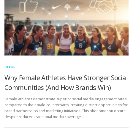
BLOG
Why Female Athletes Have Stronger Social
Communities (And How Brands Win)
Female athletes demonstrate superior social media engagement rates
compared to their male counterparts, creating distinct opportunities for
brand partnerships and marketing initiatives. This phenomenon occurs
despite reduced traditional media coverage …