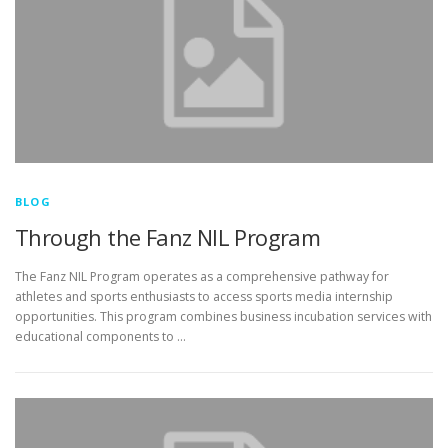
BLOG
Through the Fanz NIL Program
The Fanz NIL Program operates as a comprehensive pathway for
athletes and sports enthusiasts to access sports media internship
opportunities. This program combines business incubation services with
educational components to …