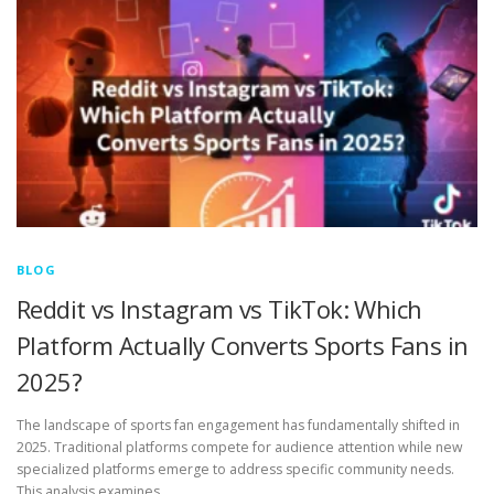
BLOG
Reddit vs Instagram vs TikTok: Which
Platform Actually Converts Sports Fans in
2025?
The landscape of sports fan engagement has fundamentally shifted in
2025. Traditional platforms compete for audience attention while new
specialized platforms emerge to address specific community needs.
This analysis examines …