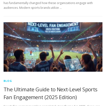
has fundamentally changed how these organizations engage with
audiences. Modern sports brands utilize …
BLOG
The Ultimate Guide to Next-Level Sports
Fan Engagement (2025 Edition)