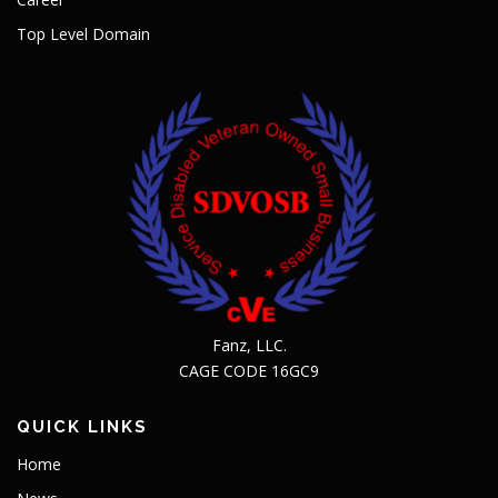
Top Level Domain
Fanz, LLC.
CAGE CODE 16GC9
QUICK LINKS
Home