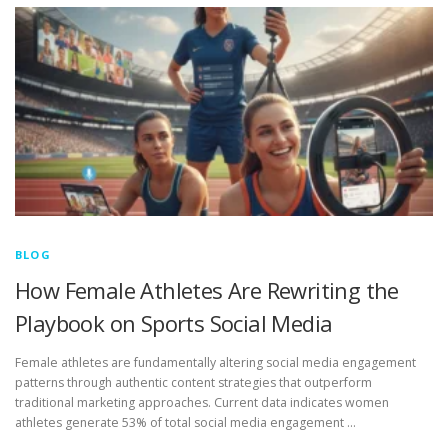
BLOG
How Female Athletes Are Rewriting the
Playbook on Sports Social Media
Female athletes are fundamentally altering social media engagement
patterns through authentic content strategies that outperform
traditional marketing approaches. Current data indicates women
athletes generate 53% of total social media engagement …