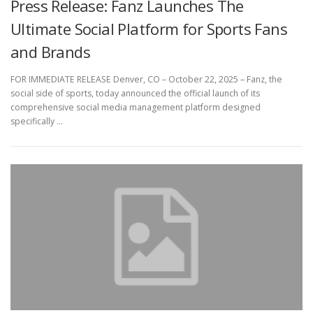
Press Release: Fanz Launches The
Ultimate Social Platform for Sports Fans
and Brands
FOR IMMEDIATE RELEASE Denver, CO – October 22, 2025 – Fanz, the
social side of sports, today announced the official launch of its
comprehensive social media management platform designed
specifically …