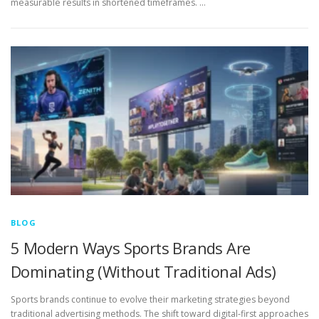
measurable results in shortened timeframes. …
BLOG
5 Modern Ways Sports Brands Are
Dominating (Without Traditional Ads)
Sports brands continue to evolve their marketing strategies beyond
traditional advertising methods. The shift toward digital-first approaches