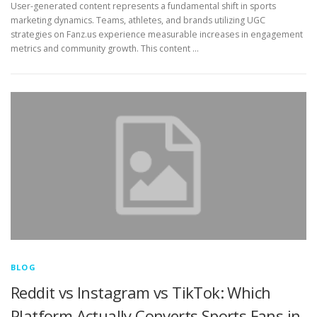
User-generated content represents a fundamental shift in sports
marketing dynamics. Teams, athletes, and brands utilizing UGC
strategies on Fanz.us experience measurable increases in engagement
metrics and community growth. This content …
BLOG
Reddit vs Instagram vs TikTok: Which
Platform Actually Converts Sports Fans in