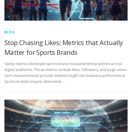
BLOG
Stop Chasing Likes: Metrics that Actually
Matter for Sports Brands
Vanity metrics dominate sports brand measurement practices across
digital platforms. These metrics include likes, followers, and page views.
Such measurements provide limited insight into business performance.
Sports brands require alternative …