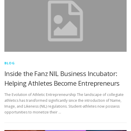
BLOG
Inside the Fanz NIL Business Incubator:
Helping Athletes Become Entrepreneurs
The Evolution of Athletic Entrepreneurship The landscape of collegiate
athletics has transformed significantly since the introduction of Name,
Image, and Likeness (NIL) regulations. Student-athletes now possess
opportunities to monetize their …