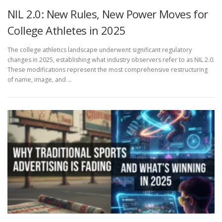
NIL 2.0: New Rules, New Power Moves for
College Athletes in 2025
The college athletics landscape underwent significant regulatory
changes in 2025, establishing what industry observers refer to as NIL 2.0.
These modifications represent the most comprehensive restructuring
of name, image, and …