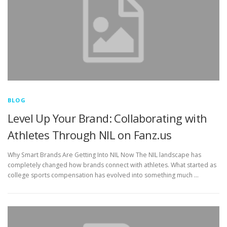
BLOG
Level Up Your Brand: Collaborating with
Athletes Through NIL on Fanz.us
Why Smart Brands Are Getting Into NIL Now The NIL landscape has
completely changed how brands connect with athletes. What started as
college sports compensation has evolved into something much …