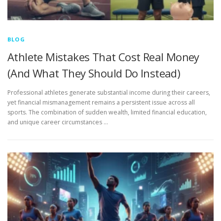
BLOG
Athlete Mistakes That Cost Real Money
(And What They Should Do Instead)
Professional athletes generate substantial income during their careers,
yet financial mismanagement remains a persistent issue across all
sports. The combination of sudden wealth, limited financial education,
and unique career circumstances …