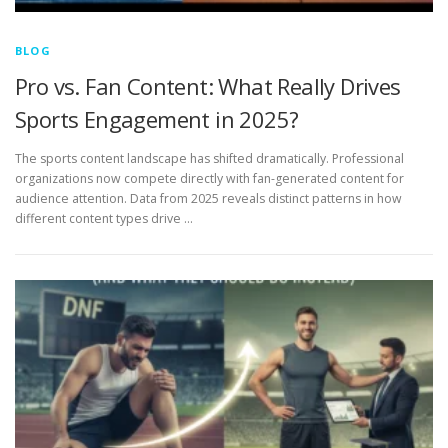
BLOG
Pro vs. Fan Content: What Really Drives
Sports Engagement in 2025?
The sports content landscape has shifted dramatically. Professional
organizations now compete directly with fan-generated content for
audience attention. Data from 2025 reveals distinct patterns in how
different content types drive …