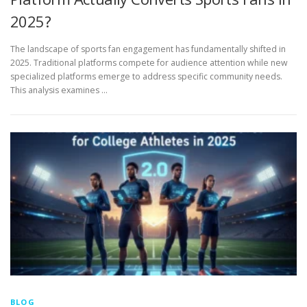
2025?
The landscape of sports fan engagement has fundamentally shifted in
2025. Traditional platforms compete for audience attention while new
specialized platforms emerge to address specific community needs.
This analysis examines …
BLOG