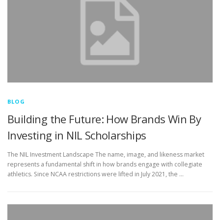
BLOG
Building the Future: How Brands Win By
Investing in NIL Scholarships
The NIL Investment Landscape The name, image, and likeness market
represents a fundamental shift in how brands engage with collegiate
athletics. Since NCAA restrictions were lifted in July 2021, the …