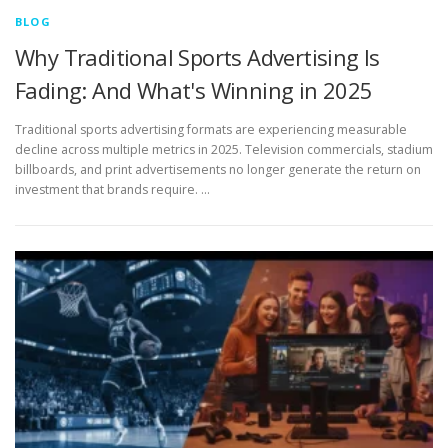
BLOG
Why Traditional Sports Advertising Is
Fading: And What's Winning in 2025
Traditional sports advertising formats are experiencing measurable
decline across multiple metrics in 2025. Television commercials, stadium
billboards, and print advertisements no longer generate the return on
investment that brands require. …