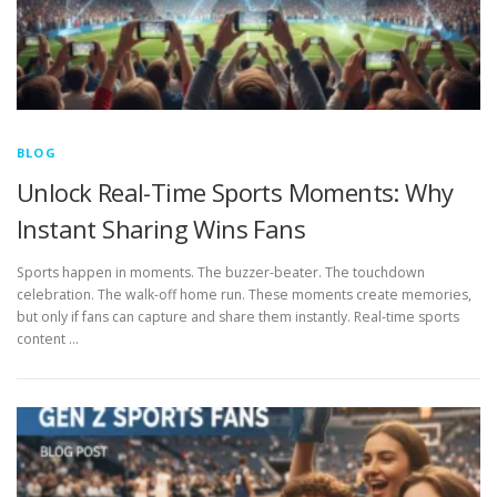
BLOG
Unlock Real-Time Sports Moments: Why
Instant Sharing Wins Fans
Sports happen in moments. The buzzer-beater. The touchdown
celebration. The walk-off home run. These moments create memories,
but only if fans can capture and share them instantly. Real-time sports
content …