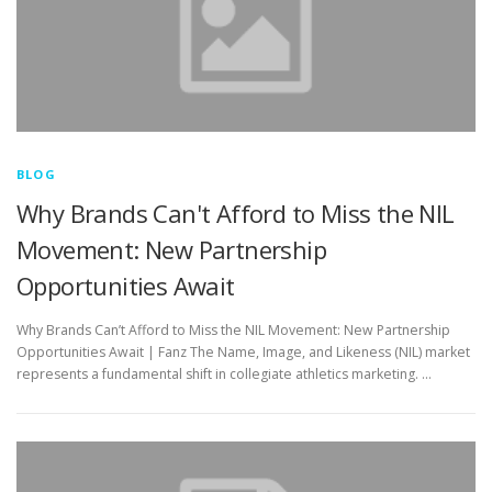
BLOG
Why Brands Can't Afford to Miss the NIL
Movement: New Partnership
Opportunities Await
Why Brands Can’t Afford to Miss the NIL Movement: New Partnership
Opportunities Await | Fanz The Name, Image, and Likeness (NIL) market
represents a fundamental shift in collegiate athletics marketing. …