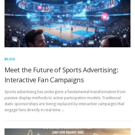
BLOG
Meet the Future of Sports Advertising:
Interactive Fan Campaigns
Sports advertising has undergone a fundamental transformation from
passive display methods to active participation models. Traditional
static sponsorships are being replaced by interactive campaigns that
engage fans directly in real-time …