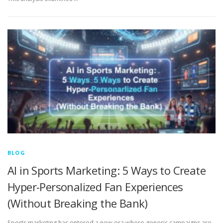
BLOG
AI in Sports Marketing: 5 Ways to Create
Hyper-Personalized Fan Experiences
(Without Breaking the Bank)
Sports marketing has entered a new era where generic campaigns are