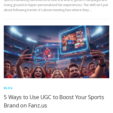
losing ground to hyper-personalized fan experiences. The shift isn't just
about following trends: it's about meeting fans where they …
BLOG
5 Ways to Use UGC to Boost Your Sports
Brand on Fanz.us