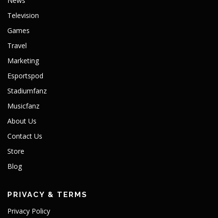
News
Television
Games
Travel
Marketing
Esportspod
Stadiumfanz
Musicfanz
About Us
Contact Us
Store
Blog
PRIVACY & TERMS
Privacy Policy