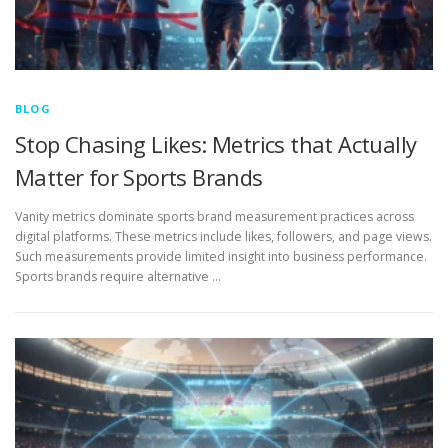
BLOG
Stop Chasing Likes: Metrics that Actually
Matter for Sports Brands
Vanity metrics dominate sports brand measurement practices across
digital platforms. These metrics include likes, followers, and page views.
Such measurements provide limited insight into business performance.
Sports brands require alternative …