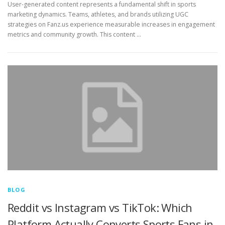
User-generated content represents a fundamental shift in sports
marketing dynamics. Teams, athletes, and brands utilizing UGC
strategies on Fanz.us experience measurable increases in engagement
metrics and community growth. This content …
BLOG
Reddit vs Instagram vs TikTok: Which
Platform Actually Converts Sports Fans in