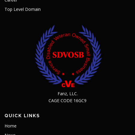
Top Level Domain
Fanz, LLC.
CAGE CODE 16GC9
QUICK LINKS
Home