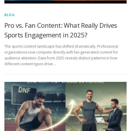
BLOG
Pro vs. Fan Content: What Really Drives
Sports Engagement in 2025?
The sports content landscape has shifted dramatically. Professional
organizations now compete directly with fan-generated content for
audience attention. Data from 2025 reveals distinct patterns in how
different content types drive …