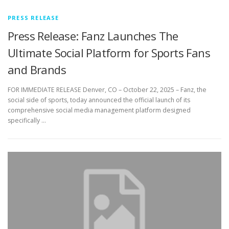
PRESS RELEASE
Press Release: Fanz Launches The
Ultimate Social Platform for Sports Fans
and Brands
FOR IMMEDIATE RELEASE Denver, CO – October 22, 2025 – Fanz, the
social side of sports, today announced the official launch of its
comprehensive social media management platform designed
specifically …