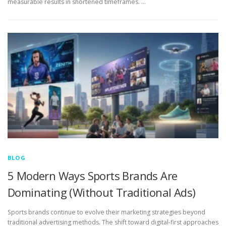
measurable results in shortened timeframes. …
BLOG
5 Modern Ways Sports Brands Are
Dominating (Without Traditional Ads)
Sports brands continue to evolve their marketing strategies beyond
traditional advertising methods. The shift toward digital-first approaches