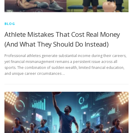
BLOG
Athlete Mistakes That Cost Real Money
(And What They Should Do Instead)
Professional athletes generate substantial income during their careers,
yet financial mismanagement remains a persistent issue across all
sports. The combination of sudden wealth, limited financial education,
and unique career circumstances …