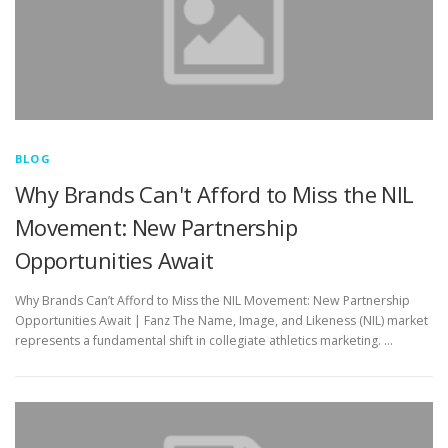
BLOG
Why Brands Can't Afford to Miss the NIL
Movement: New Partnership
Opportunities Await
Why Brands Can’t Afford to Miss the NIL Movement: New Partnership
Opportunities Await | Fanz The Name, Image, and Likeness (NIL) market
represents a fundamental shift in collegiate athletics marketing. …