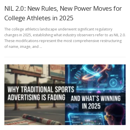
NIL 2.0: New Rules, New Power Moves for
College Athletes in 2025
The college athletics landscape underwent significant regulatory
changes in 2025, establishing what industry observers refer to as NIL 2.0.
These modifications represent the most comprehensive restructuring
of name, image, and …