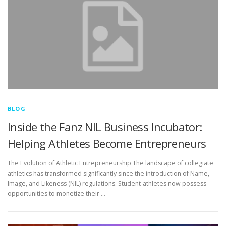
BLOG
Inside the Fanz NIL Business Incubator:
Helping Athletes Become Entrepreneurs
The Evolution of Athletic Entrepreneurship The landscape of collegiate
athletics has transformed significantly since the introduction of Name,
Image, and Likeness (NIL) regulations. Student-athletes now possess
opportunities to monetize their …