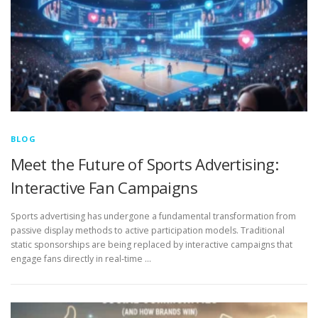
BLOG
Meet the Future of Sports Advertising:
Interactive Fan Campaigns
Sports advertising has undergone a fundamental transformation from
passive display methods to active participation models. Traditional
static sponsorships are being replaced by interactive campaigns that
engage fans directly in real-time …