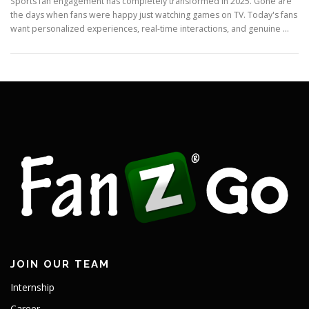
Sports fan engagement has completely transformed in 2025. Gone are
the days when fans were happy just watching games on TV. Today's fans
want personalized experiences, real-time interactions, and genuine …
JOIN OUR TEAM
Internship
Career