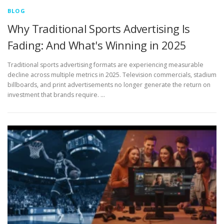
BLOG
Why Traditional Sports Advertising Is
Fading: And What's Winning in 2025
Traditional sports advertising formats are experiencing measurable
decline across multiple metrics in 2025. Television commercials, stadium
billboards, and print advertisements no longer generate the return on
investment that brands require. …