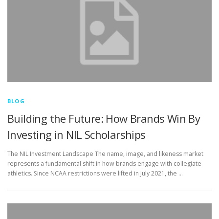
BLOG
Building the Future: How Brands Win By
Investing in NIL Scholarships
The NIL Investment Landscape The name, image, and likeness market
represents a fundamental shift in how brands engage with collegiate
athletics. Since NCAA restrictions were lifted in July 2021, the …