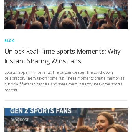
BLOG
Unlock Real-Time Sports Moments: Why
Instant Sharing Wins Fans
Sports happen in moments. The buzzer-beater. The touchdown
celebration. The walk-off home run. These moments create memories,
but only if fans can capture and share them instantly. Real-time sports
content …