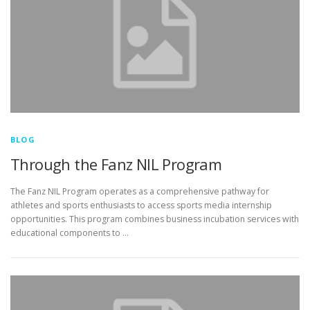
BLOG
Through the Fanz NIL Program
The Fanz NIL Program operates as a comprehensive pathway for
athletes and sports enthusiasts to access sports media internship
opportunities. This program combines business incubation services with
educational components to …