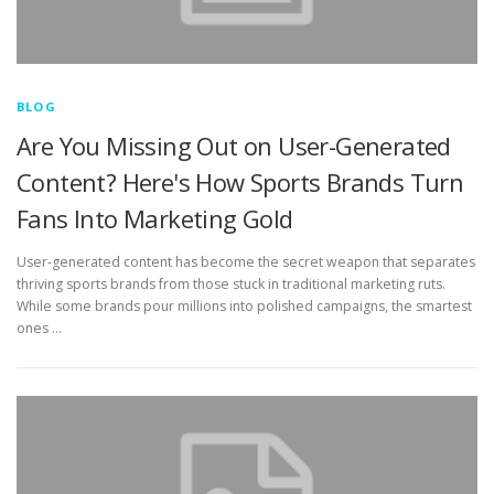
BLOG
Are You Missing Out on User-Generated
Content? Here's How Sports Brands Turn
Fans Into Marketing Gold
User-generated content has become the secret weapon that separates
thriving sports brands from those stuck in traditional marketing ruts.
While some brands pour millions into polished campaigns, the smartest
ones …