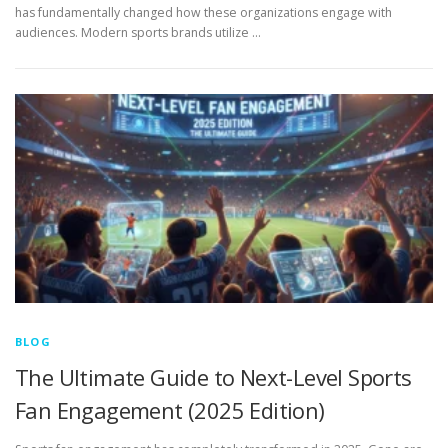
has fundamentally changed how these organizations engage with
audiences. Modern sports brands utilize …
BLOG
The Ultimate Guide to Next-Level Sports
Fan Engagement (2025 Edition)