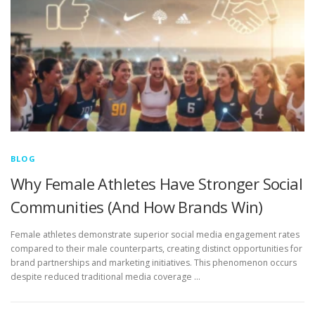
BLOG
Why Female Athletes Have Stronger Social
Communities (And How Brands Win)
Female athletes demonstrate superior social media engagement rates
compared to their male counterparts, creating distinct opportunities for
brand partnerships and marketing initiatives. This phenomenon occurs
despite reduced traditional media coverage …