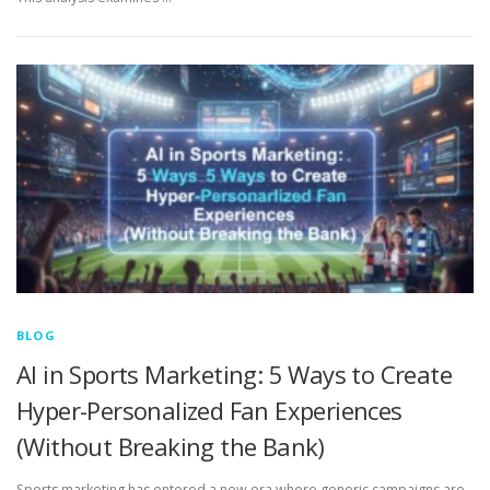
BLOG
AI in Sports Marketing: 5 Ways to Create
Hyper-Personalized Fan Experiences
(Without Breaking the Bank)
Sports marketing has entered a new era where generic campaigns are