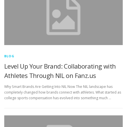
BLOG
Level Up Your Brand: Collaborating with
Athletes Through NIL on Fanz.us
Why Smart Brands Are Getting Into NIL Now The NIL landscape has
completely changed how brands connect with athletes. What started as
college sports compensation has evolved into something much …