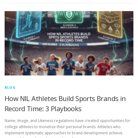
BLOG
How NIL Athletes Build Sports Brands in
Record Time: 3 Playbooks
Name, Image, and Likeness regulations have created opportunities for
college athletes to monetize their personal brands. Athletes who
implement systematic approaches to brand development achieve