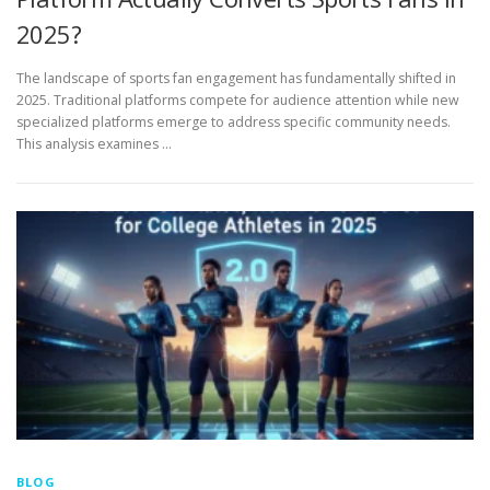
2025?
The landscape of sports fan engagement has fundamentally shifted in
2025. Traditional platforms compete for audience attention while new
specialized platforms emerge to address specific community needs.
This analysis examines …
BLOG