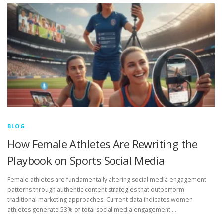
BLOG
How Female Athletes Are Rewriting the
Playbook on Sports Social Media
Female athletes are fundamentally altering social media engagement
patterns through authentic content strategies that outperform
traditional marketing approaches. Current data indicates women
athletes generate 53% of total social media engagement …