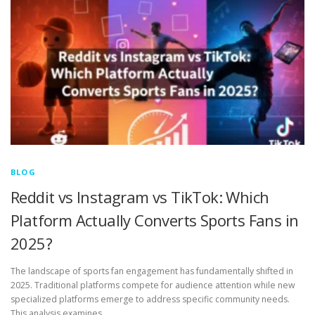
BLOG
Reddit vs Instagram vs TikTok: Which
Platform Actually Converts Sports Fans in
2025?
The landscape of sports fan engagement has fundamentally shifted in
2025. Traditional platforms compete for audience attention while new
specialized platforms emerge to address specific community needs.
This analysis examines …