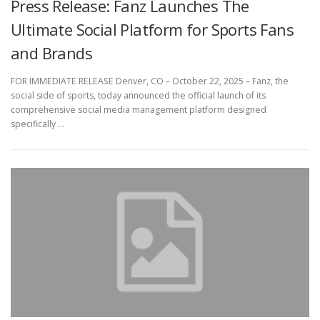
Press Release: Fanz Launches The
Ultimate Social Platform for Sports Fans
and Brands
FOR IMMEDIATE RELEASE Denver, CO – October 22, 2025 – Fanz, the
social side of sports, today announced the official launch of its
comprehensive social media management platform designed
specifically …