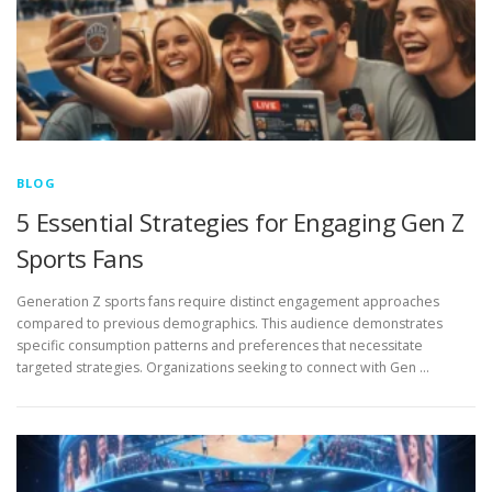
BLOG
5 Essential Strategies for Engaging Gen Z
Sports Fans
Generation Z sports fans require distinct engagement approaches
compared to previous demographics. This audience demonstrates
specific consumption patterns and preferences that necessitate
targeted strategies. Organizations seeking to connect with Gen …